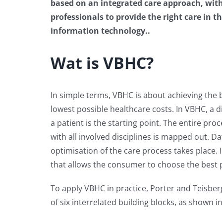
based on an integrated care approach, wit
professionals to provide the right care in t
information technology..
Wat is VBHC?
In simple terms, VBHC is about achieving the 
lowest possible healthcare costs. In VBHC, a d
a patient is the starting point. The entire pro
with all involved disciplines is mapped out. Da
optimisation of the care process takes place.
that allows the consumer to choose the best pr
To apply VBHC in practice, Porter and Teisb
of six interrelated building blocks, as shown i