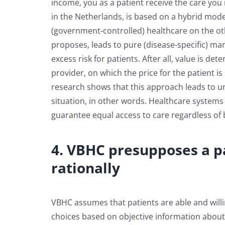
income, you as a patient receive the care you
in the Netherlands, is based on a hybrid mod
(government-controlled) healthcare on the o
proposes, leads to pure (disease-specific) mar
excess risk for patients. After all, value is d
provider, on which the price for the patient 
research shows that this approach leads to u
situation, in other words. Healthcare systems
guarantee equal access to care regardless o
4. VBHC presupposes a p
rationally
VBHC assumes that patients are able and willin
choices based on objective information about