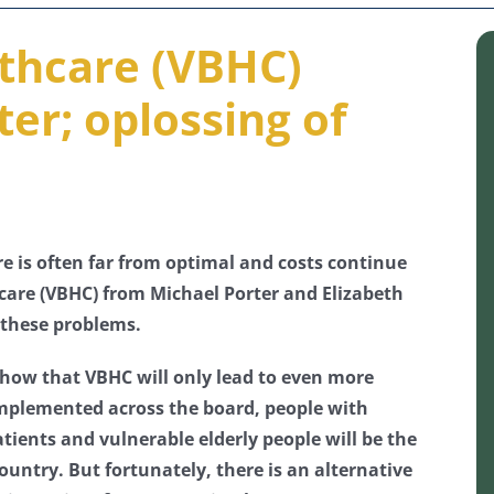
thcare (VBHC)
er; oplossing of
re is often far from optimal and costs continue
hcare (VBHC) from Michael Porter and Elizabeth
 these problems.
e show that VBHC will only lead to even more
 implemented across the board, people with
ients and vulnerable elderly people will be the
ountry. But fortunately, there is an alternative