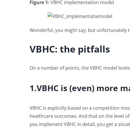
Figure 1:
VBHC implementation model
Wonderful, you might say, but unfortunately 
VBHC: the pitfalls
On a number of points, the VBHC model looks muc
1.VBHC is (even) more m
VBHC is explicitly based on a competition mo
healthcare outcomes. And that on the level of 
you implement VBHC in detail, you get a situat