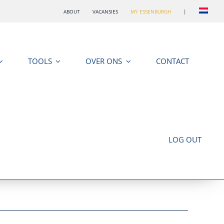
ABOUT
VACANSIES
MY ESSENBURGH
|
TOOLS
OVER ONS
CONTACT
LOG OUT