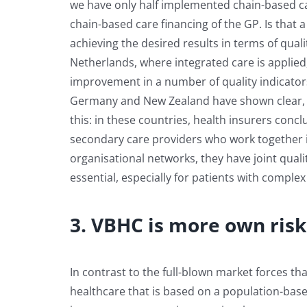
we have only half implemented chain-based car
chain-based care financing of the GP. Is that 
achieving the desired results in terms of qual
Netherlands, where integrated care is applied
improvement in a number of quality indicators
Germany and New Zealand have shown clear, pos
this: in these countries, health insurers conc
secondary care providers who work together in
organisational networks, they have joint qual
essential, especially for patients with complex
3. VBHC is more own risk
In contrast to the full-blown market forces th
healthcare that is based on a population-ba