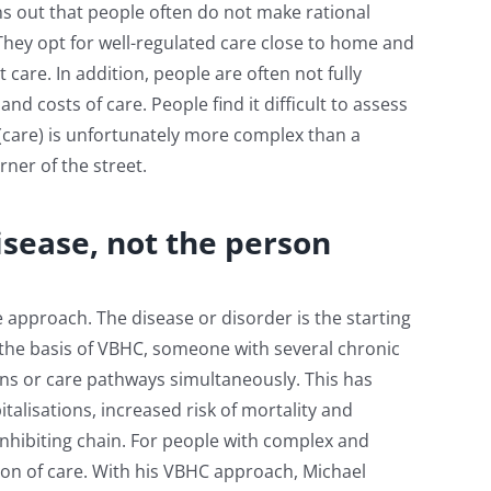
s out that people often do not make rational
They opt for well-regulated care close to home and
t care. In addition, people are often not fully
nd costs of care. People find it difficult to assess
 (care) is unfortunately more complex than a
ner of the street.
isease, not the person
 approach. The disease or disorder is the starting
n the basis of VBHC, someone with several chronic
ins or care pathways simultaneously. This has
alisations, increased risk of mortality and
inhibiting chain. For people with complex and
ion of care. With his VBHC approach, Michael