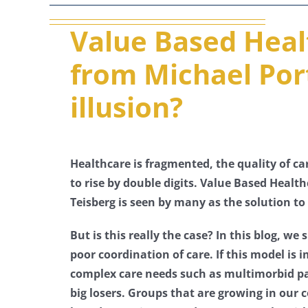
Value Based Heal
from Michael Port
illusion?
Healthcare is fragmented, the quality of ca
to rise by double digits. Value Based Healt
Teisberg is seen by many as the solution to
But is this really the case? In this blog, w
poor coordination of care. If this model is
complex care needs such as multimorbid pat
big losers. Groups that are growing in our c