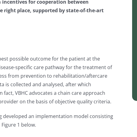
h incentives for cooperation between
he right place, supported by state-of-the-art
best possible outcome for the patient at the
isease-specific care pathway for the treatment of
cess from prevention to rehabilitation/aftercare
ta is collected and analysed, after which
 In fact, VBHC advocates a chain care approach
ovider on the basis of objective quality criteria.
erg developed an implementation model consisting
n Figure 1 below.