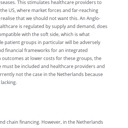
iseases. This stimulates healthcare providers to
t the US, where market forces and far-reaching
 realise that we should not want this. An Anglo-
ealthcare is regulated by supply and demand, does
ompatible with the soft side, which is what
e patient groups in particular will be adversely
and financial frameworks for an integrated
h outcomes at lower costs for these groups, the
re must be included and healthcare providers and
urrently not the case in the Netherlands because
 lacking.
nd chain financing. However, in the Netherlands