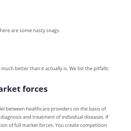
there are some nasty snags.
h better than it actually is. We list the pitfalls:
arket forces
del between healthcare providers on the basis of
diagnosis and treatment of individual diseases. If
ion of full market forces. You create competition