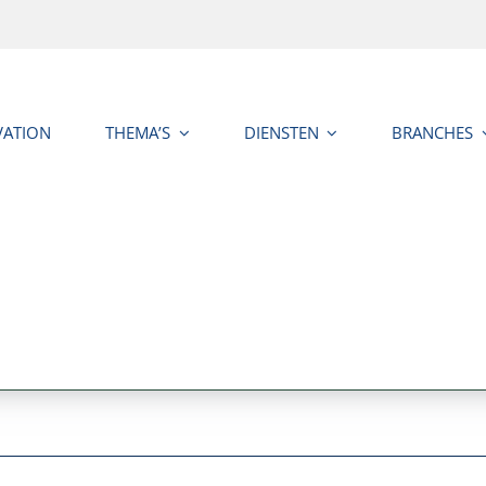
VATION
THEMA’S
DIENSTEN
BRANCHES