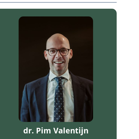
dr. Pim Valentijn