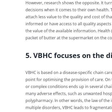
However, research shows the opposite. It turn
decisions when it comes to their own health. 
attach less value to the quality and cost of tha
informed or have access to all quality aspects a
the value of the available information. Health
packet of butter at the supermarket on the cor
5. VBHC focuses on the d
VBHC is based on a disease-specific chain care
point for optimising the provision of care. O
or complex conditions ends up in several cha
many adverse effects, such as unwanted hospit
polypharmacy. In other words, the law of the 
multiple disorders, VBHC leads to fragmentat