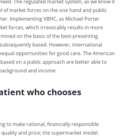
 need. The regulated market system, as we know it
el of market forces on the one hand and public
ther. Implementing VBHC, as Michael Porter
ket forces, which irrevocably results in more
etermined on the basis of the best-presenting
is subsequently based. However, international
nequal opportunities for good care. The American
 based on a public approach are better able to
f background and income.
atient who chooses
g to make rational, financially responsible
 quality and price; the supermarket model.