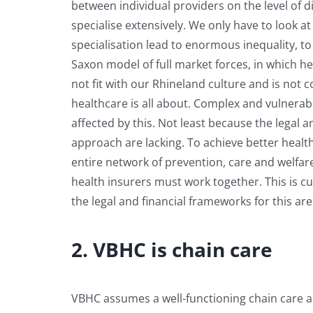
between individual providers on the level of d
specialise extensively. We only have to look a
specialisation lead to enormous inequality, to
Saxon model of full market forces, in which h
not fit with our Rhineland culture and is not c
healthcare is all about. Complex and vulnerabl
affected by this. Not least because the legal 
approach are lacking. To achieve better healt
entire network of prevention, care and welfa
health insurers must work together. This is c
the legal and financial frameworks for this are
2. VBHC is chain care
VBHC assumes a well-functioning chain care a