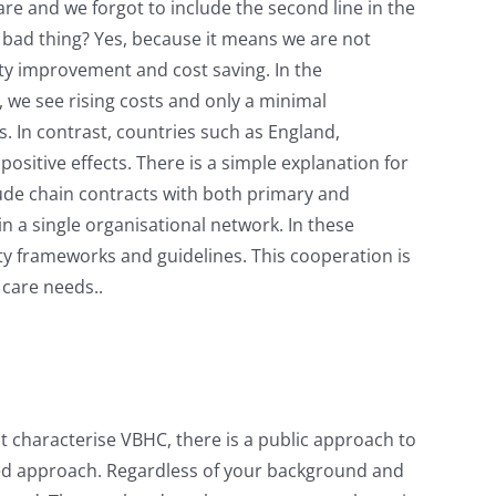
e and we forgot to include the second line in the
a bad thing? Yes, because it means we are not
ity improvement and cost saving. In the
, we see rising costs and only a minimal
. In contrast, countries such as England,
itive effects. There is a simple explanation for
lude chain contracts with both primary and
 a single organisational network. In these
ity frameworks and guidelines. This cooperation is
 care needs..
at characterise VBHC, there is a public approach to
sed approach. Regardless of your background and