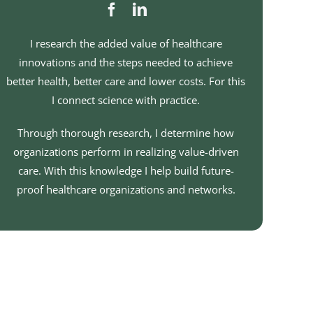
I research the added value of healthcare
innovations and the steps needed to achieve
better health, better care and lower costs. For this
I connect science with practice.
Through thorough research, I determine how
organizations perform in realizing value-driven
care. With this knowledge I help build future-
proof healthcare organizations and networks.