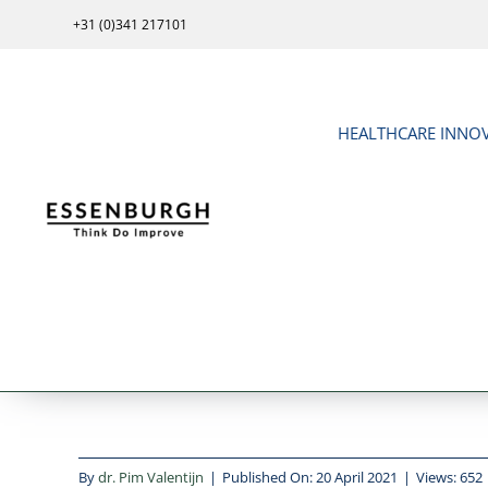
Skip
+31 (0)341 217101
to
content
HEALTHCARE INNO
By
dr. Pim Valentijn
|
Published On: 20 April 2021
|
Views: 652