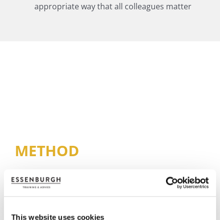
appropriate way that all colleagues matter
METHOD
This website uses cookies