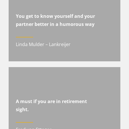
You get to know yourself and your
partner better in a humorous way
Linda Mulder – Lankreijer
A must if you are in retirement
sight.