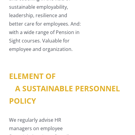
sustainable employability,
leadership, resilience and
better care for employees. And:
with a wide range of Pension in
Sight courses. Valuable for
employee and organization.
ELEMENT OF
A SUSTAINABLE PERSONNEL
POLICY
We regularly advise HR
managers on employee