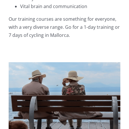
Vital brain and communication
Our training courses are something for everyone,
with a very diverse range. Go for a 1-day training or
7 days of cycling in Mallorca.