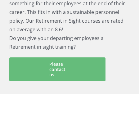
something for their employees at the end of their
career. This fits in with a sustainable personnel
policy. Our Retirement in Sight courses are rated
on average with an 8.6!
Do you give your departing employees a
Retirement in sight training?
Please
contact
us