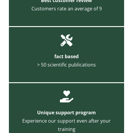
Best customer review
Customers rate an average of 9
fact based
> 50 scientific publications
Unique support program
Experience our support even after your
training