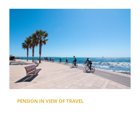
PENSION IN VIEW OF TRAVEL