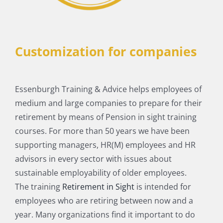
Customization for companies
Essenburgh Training & Advice helps employees of
medium and large companies to prepare for their
retirement by means of Pension in sight training
courses. For more than 50 years we have been
supporting managers, HR(M) employees and HR
advisors in every sector with issues about
sustainable employability of older employees.
The training
Retirement in Sight
is intended for
employees who are retiring between now and a
year. Many organizations find it important to do