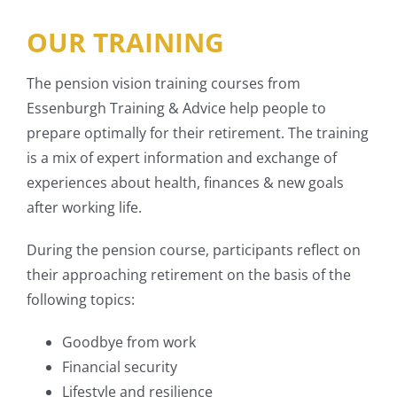
OUR TRAINING
The pension vision training courses from
Essenburgh Training & Advice help people to
prepare optimally for their retirement. The training
is a mix of expert information and exchange of
experiences about health, finances & new goals
after working life.
During the pension course, participants reflect on
their approaching retirement on the basis of the
following topics:
Goodbye from work
Financial security
Lifestyle and resilience