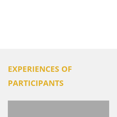
EXPERIENCES OF
PARTICIPANTS