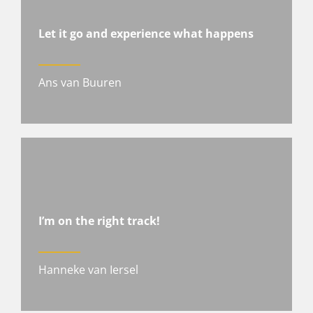
Let it go and experience what happens
Ans van Buuren
I’m on the right track!
Hanneke van Iersel