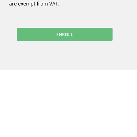
are exempt from VAT.
ENROLL