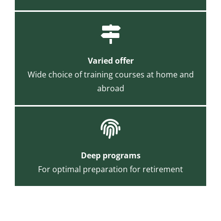
Varied offer
Wide choice of training courses at home and
abroad
Deep programs
For optimal preparation for retirement