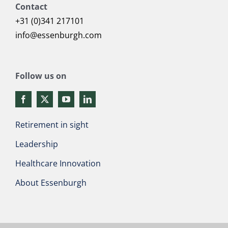
Contact
+31 (0)341 217101
info@essenburgh.com
Follow us on
Retirement in sight
Leadership
Healthcare Innovation
About Essenburgh