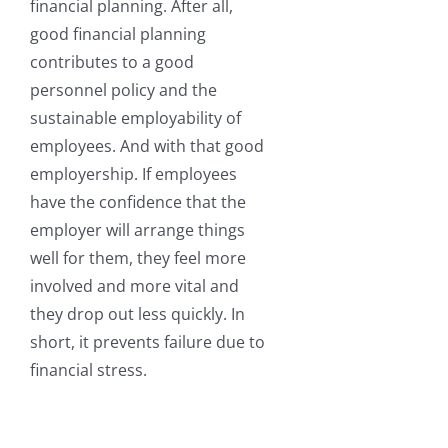
financial planning. After all,
good financial planning
contributes to a good
personnel policy and the
sustainable employability of
employees. And with that good
employership. If employees
have the confidence that the
employer will arrange things
well for them, they feel more
involved and more vital and
they drop out less quickly. In
short, it prevents failure due to
financial stress.