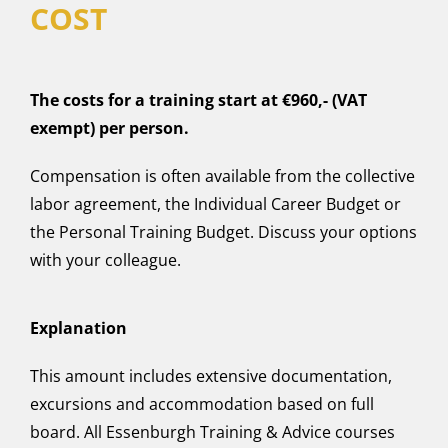
COST
The costs for a training start at €960,- (VAT
exempt) per person.
Compensation is often available from the collective
labor agreement, the Individual Career Budget or
the Personal Training Budget. Discuss your options
with your colleague.
Explanation
This amount includes extensive documentation,
excursions and accommodation based on full
board. All Essenburgh Training & Advice courses