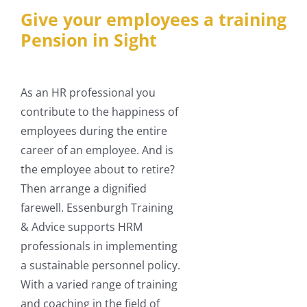
Give your employees a training
Pension in Sight
As an HR professional you
contribute to the happiness of
employees during the entire
career of an employee. And is
the employee about to retire?
Then arrange a dignified
farewell. Essenburgh Training
& Advice supports HRM
professionals in implementing
a sustainable personnel policy.
With a varied range of training
and coaching in the field of