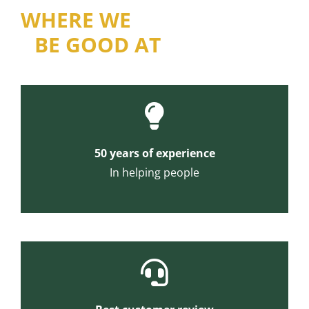
WHERE WE
BE GOOD AT
50 years of experience
In helping people