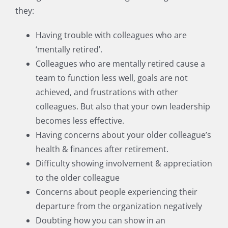
they:
Having trouble with colleagues who are
‘mentally retired’.
Colleagues who are mentally retired cause a
team to function less well, goals are not
achieved, and frustrations with other
colleagues. But also that your own leadership
becomes less effective.
Having concerns about your older colleague’s
health & finances after retirement.
Difficulty showing involvement & appreciation
to the older colleague
Concerns about people experiencing their
departure from the organization negatively
Doubting how you can show in an