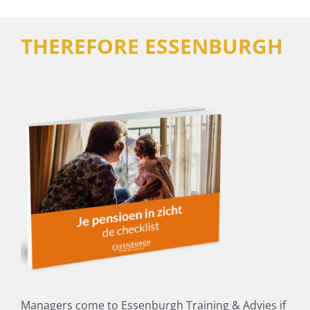
THEREFORE ESSENBURGH
Managers come to Essenburgh Training & Advies if