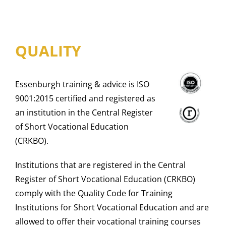
QUALITY
Essenburgh training & advice is ISO
9001:2015 certified and registered as
an institution in the Central Register
of Short Vocational Education
(CRKBO).
Institutions that are registered in the Central
Register of Short Vocational Education (CRKBO)
comply with the Quality Code for Training
Institutions for Short Vocational Education and are
allowed to offer their vocational training courses