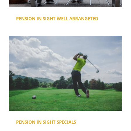
PENSION IN SIGHT WELL ARRANGETED
PENSION IN SIGHT SPECIALS