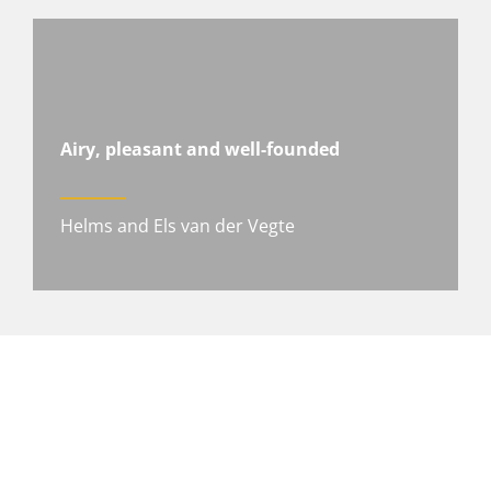
Airy, pleasant and well-founded
Helms and Els van der Vegte