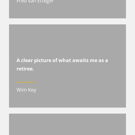
Fred van Etteger
A clear picture of what awaits me as a
retiree.
Wim Key