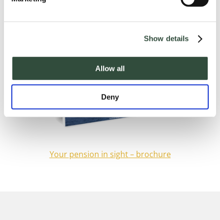
Show details
Allow all
Deny
Your pension in sight – brochure