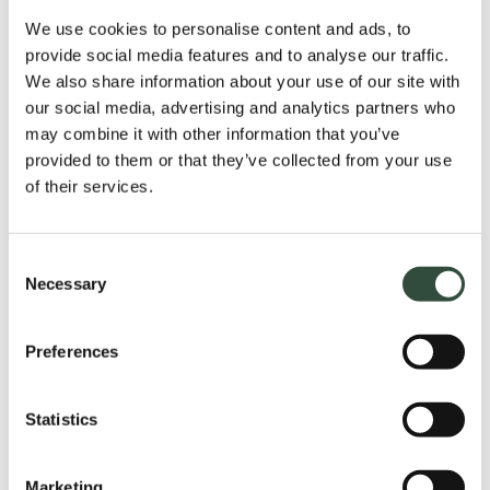
Step 1
We use cookies to personalise content and ads, to
provide social media features and to analyse our traffic.
We also share information about your use of our site with
intake
our social media, advertising and analytics partners who
An intake takes place prior to the training. Based
may combine it with other information that you’ve
on the intake, we will assign you to a training group
provided to them or that they’ve collected from your use
with a similar background, learning objectives and
of their services.
points for attention. This allows you to get the
highest possible return from the training.
Consent
Necessary
Selection
Step 2
Preferences
Step 3
Statistics
Marketing