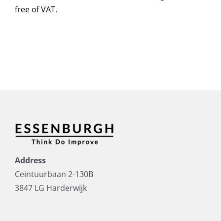
free of VAT.
Address
Ceintuurbaan 2-130B
3847 LG Harderwijk