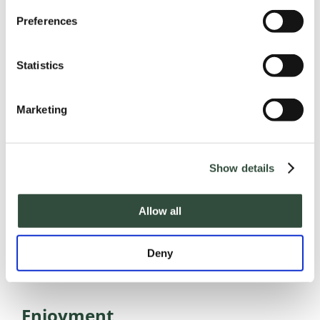
Preferences
Statistics
Care matters
The human dimension is central to
Marketing
our work.
Show details
Allow all
Deny
Enjoyment