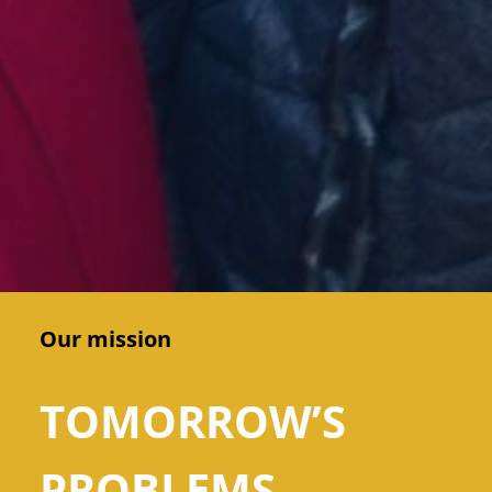
Our mission
TOMORROW’S
PROBLEMS