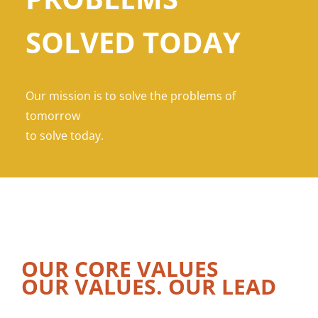
SOLVED TODAY
Our mission is to solve the problems of
tomorrow
to solve today.
OUR CORE VALUES
OUR VALUES. OUR LEAD