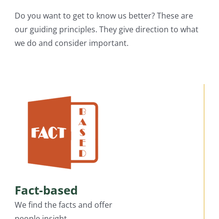
Do you want to get to know us better? These are
our guiding principles. They give direction to what
we do and consider important.
Fact-based
We find the facts and offer
people insight.