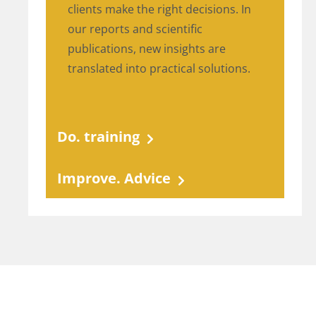
clients make the right decisions. In
our reports and scientific
publications, new insights are
translated into practical solutions.
Do. training
Improve. Advice