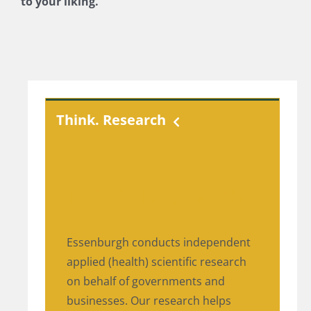
to your liking.
Think. Research
Think. Research
Essenburgh conducts independent
applied (health) scientific research
on behalf of governments and
businesses. Our research helps