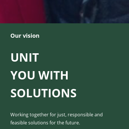
Our vision
UNIT
YOU WITH
SOLUTIONS
Working together for just, responsible and
feasible solutions for the future.