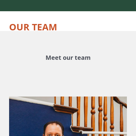
OUR TEAM
Meet our team