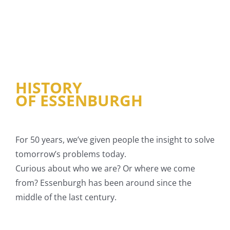
HISTORY
OF ESSENBURGH
For 50 years, we’ve given people the insight to solve
tomorrow’s problems today.
Curious about who we are? Or where we come
from? Essenburgh has been around since the
middle of the last century.