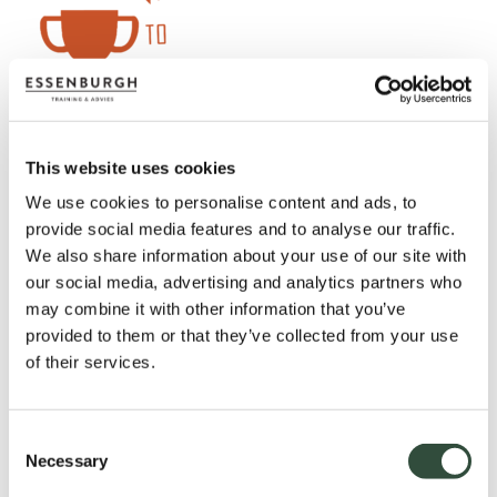
Win together
This website uses cookies
Teamwork ensures that everyone
We use cookies to personalise content and ads, to
provide social media features and to analyse our traffic.
wins.
We also share information about your use of our site with
our social media, advertising and analytics partners who
may combine it with other information that you’ve
provided to them or that they’ve collected from your use
of their services.
Consent
Necessary
Selection