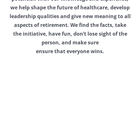
we help shape the future of healthcare, develop
leadership qualities and give new meaning to all
aspects of retirement. We find the facts, take
the initiative, have fun, don’t lose sight of the
person, and make sure
ensure that everyone wins.