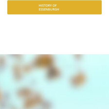
HISTORY OF
ESSENBURGH