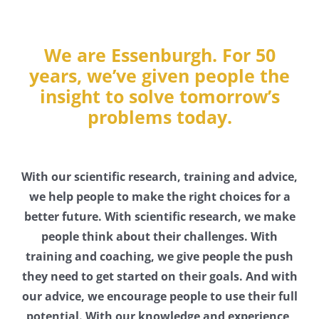
We are Essenburgh. For 50
years, we’ve given people the
insight to solve tomorrow’s
problems today.
With our scientific research, training and advice,
we help people to make the right choices for a
better future. With scientific research, we make
people think about their challenges. With
training and coaching, we give people the push
they need to get started on their goals. And with
our advice, we encourage people to use their full
potential. With our knowledge and experience,