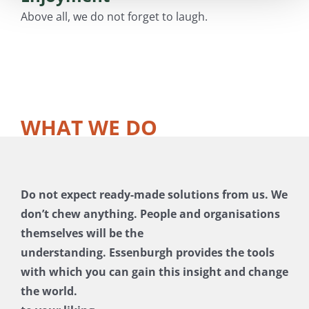
Above all, we do not forget to laugh.
WHAT WE DO
Do not expect ready-made solutions from us. We
don’t chew anything. People and organisations
themselves will be the
understanding. Essenburgh provides the tools
with which you can gain this insight and change
the world.