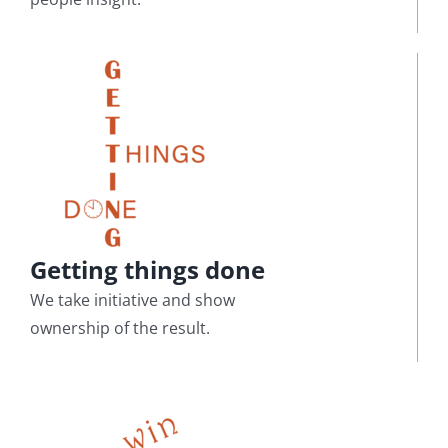
Getting things done
We take initiative and show
ownership of the result.