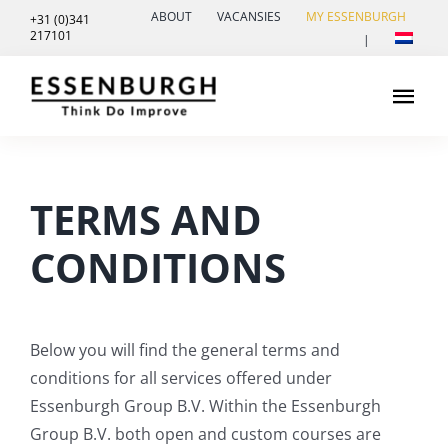
Skip
ABOUT
VACANSIES
MY ESSENBURGH
+31 (0)341
217101
to
|
content
Tog
Navi
Leadership
TERMS AND
Healthcare innovation
CONDITIONS
Contact
Below
you
will
find
the
general
terms
and
conditions
for
all
services
offered
under
Essenburgh
Group
B.V.
Within
the
Essenburgh
Group
B.V.
both
open
and
custom
courses
are