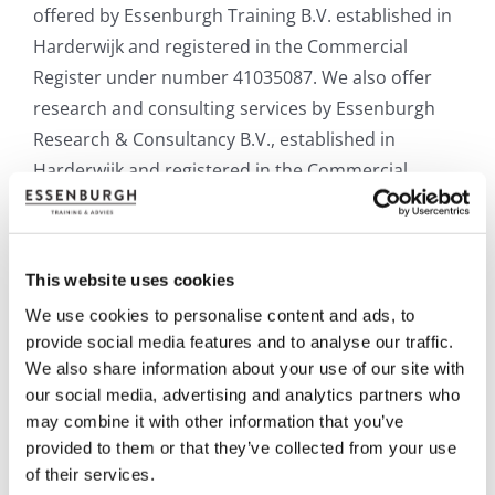
offered
by
Essenburgh
Training
B.V.
established
in
Harderwijk
and
registered
in
the
Commercial
Register
under
number
41035087.
We
also
offer
research
and
consulting
services
by
Essenburgh
Research
&
Consultancy
B.V.,
established
in
Harderwijk
and
registered
in
the
Commercial
Register
under
number
83883517.
The
relevant
party
will
be
referred
to
as
“Essenburgh” in the
terms and conditions below.
This website uses cookies
Is there anything you would like us to clarify for
We use cookies to personalise content and ads, to
provide social media features and to analyse our traffic.
you? Feel free to contact us at: +31 (0) 341-217101.
We also share information about your use of our site with
.
our social media, advertising and analytics partners who
may combine it with other information that you’ve
OPEN COURSES
provided to them or that they’ve collected from your use
of their services.