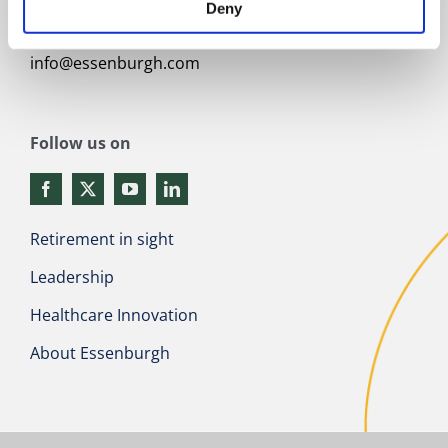
Contact
Deny
+31 (0)341 217101
info@essenburgh.com
Follow us on
Retirement in sight
Leadership
Healthcare Innovation
About Essenburgh