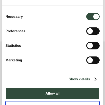
CUSTOM COURSES, CONSULTANCY & R
ESEARCH
Consent
Necessary
Selection
Preferences
Statistics
Marketing
Address
Show details
Ceintuurbaan 2-130B
3847 LG Harderwijk
Allow all