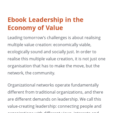
Ebook Leadership in the
Economy of Value
Leading tomorrow’s challenges is about realising
multiple value creation: economically viable,
ecologically sound and socially just. In order to
realise this multiple value creation, it is not just one
organisation that has to make the move, but the
network, the community.
Organizational networks operate fundamentally
different from traditional organizations, and there
are different demands on leadership. We call this
value-creating leadership: connecting people and