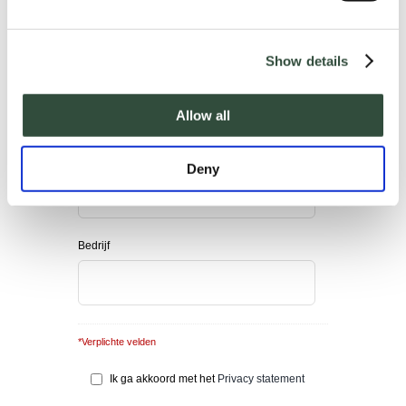
Show details
E-mail adres
*
Allow all
Telefoonnummer
Deny
Bedrijf
*Verplichte velden
Ik ga akkoord met het
Privacy statement