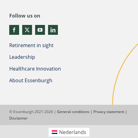
Follow us on
Retirement in sight
Leadership
Healthcare Innovation
About Essenburgh
© Essenburgh 2021-2026 |
General conditions |
Privacy statement |
Disclaimer
Nederlands