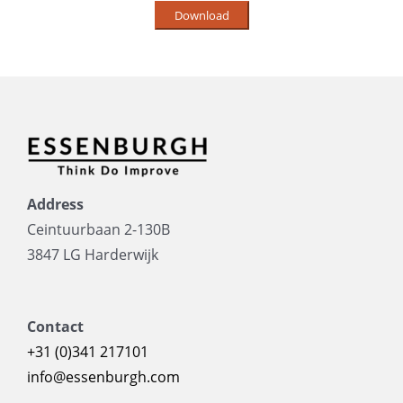
Address
Ceintuurbaan 2-130B
3847 LG Harderwijk
Contact
+31 (0)341 217101
info@essenburgh.com