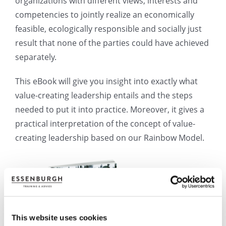
organizations with different views, interests and
competencies to jointly realize an economically
feasible, ecologically responsible and socially just
result that none of the parties could have achieved
separately.
This eBook will give you insight into exactly what
value-creating leadership entails and the steps
needed to put it into practice. Moreover, it gives a
practical interpretation of the concept of value-
creating leadership based on our Rainbow Model.
This website uses cookies