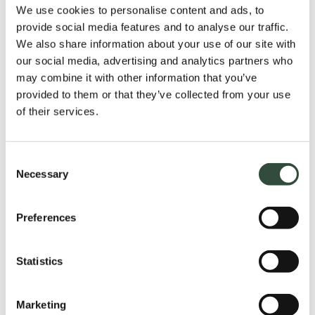
We use cookies to personalise content and ads, to
provide social media features and to analyse our traffic.
We also share information about your use of our site with
our social media, advertising and analytics partners who
may combine it with other information that you’ve
Application form
provided to them or that they’ve collected from your use
of their services.
Please fill in your details to receive the checklist
received.
Please note the E-book is in Dutch.
Consent
Necessary
Selection
Preferences
Voornaam
*
Statistics
Achternaam
Marketing
*