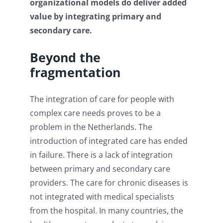
organizational models do deliver added
value by integrating primary and
secondary care.
Beyond the
fragmentation
The integration of care for people with
complex care needs proves to be a
problem in the Netherlands. The
introduction of integrated care has ended
in failure. There is a lack of integration
between primary and secondary care
providers. The care for chronic diseases is
not integrated with medical specialists
from the hospital. In many countries, the