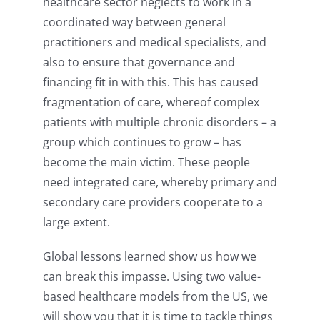
healthcare sector neglects to work in a
coordinated way between general
practitioners and medical specialists, and
also to ensure that governance and
financing fit in with this. This has caused
fragmentation of care, whereof complex
patients with multiple chronic disorders – a
group which continues to grow – has
become the main victim. These people
need integrated care, whereby primary and
secondary care providers cooperate to a
large extent.
Global lessons learned show us how we
can break this impasse. Using two value-
based healthcare models from the US, we
will show you that it is time to tackle things