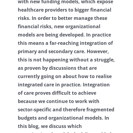
with new funding models, which expose
Contact
healthcare providers to bigger financial
risks. In order to better manage these
Log Out
financial risks, new organizational
models are being developed. In practice
this means a far-reaching integration of
primary and secondary care. However,
this is not happening without a struggle,
as proven by discussions that are
currently going on about how to realise
integrated care in practice. Integration
of care proves difficult to achieve
because we continue to work with
sector-specific and therefore fragmented
budgets and organizational models. In
this blog, we discuss which