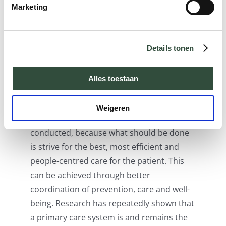
examples of value-based care models that
Marketing
can also be applied in other countries.
Both models show that the answer to
better outcomes must be sought in an
Details tonen
integrated care approach. In the transition
on the way there, the question is whether
Alles toestaan
larger (regional) hospitals or smaller
primary care facilities will be in the lead.
Weigeren
Actually, this discussion should not be
conducted, because what should be done
is strive for the best, most efficient and
people-centred care for the patient. This
can be achieved through better
coordination of prevention, care and well-
being. Research has repeatedly shown that
a primary care system is and remains the