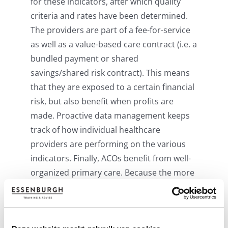
for these indicators, after which quality
criteria and rates have been determined.
The providers are part of a fee-for-service
as well as a value-based care contract (i.e. a
bundled payment or shared
savings/shared risk contract). This means
that they are exposed to a certain financial
risk, but also benefit when profits are
made. Proactive data management keeps
track of how individual healthcare
providers are performing on the various
indicators. Finally, ACOs benefit from well-
organized primary care. Because the more
efficiently primary care is organised – for
example, by setting up a good gatekeeper
function – the more you earn as an ACO.