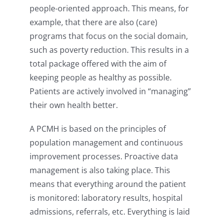
people-oriented approach. This means, for
example, that there are also (care)
programs that focus on the social domain,
such as poverty reduction. This results in a
total package offered with the aim of
keeping people as healthy as possible.
Patients are actively involved in “managing”
their own health better.
A PCMH is based on the principles of
population management and continuous
improvement processes. Proactive data
management is also taking place. This
means that everything around the patient
is monitored: laboratory results, hospital
admissions, referrals, etc. Everything is laid