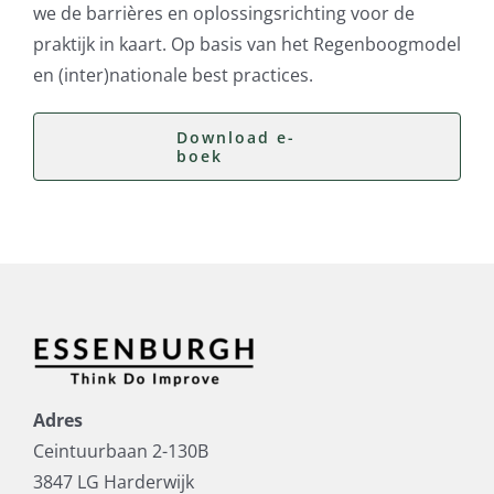
we de barrières en oplossingsrichting voor de
praktijk in kaart. Op basis van het Regenboogmodel
en (inter)nationale best practices.
Download e-
boek
Adres
Ceintuurbaan 2-130B
3847 LG Harderwijk