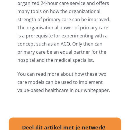
organized 24-hour care service and offers
many tools on how the organizational
strength of primary care can be improved.
The organisational power of primary care
is a prerequisite for experimenting with a
concept such as an ACO. Only then can
primary care be an equal partner for the
hospital and the medical specialist.
You can read more about how these two
care models can be used to implement
value-based healthcare in our whitepaper.
Deel dit artikel met je netwerk!