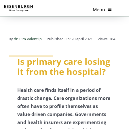
Ga
Menu
naar
inhoud
Home
By
dr. Pim Valentijn
|
Published On: 20 april 2021
|
Views: 364
Thema’s
Diensten
Is primary care losing
it from the hospital?
Branches
Tools
Health care finds itself in a period of
drastic change. Care organizations more
Over Ons
often have to profile themselves as
value-driven companies.
Governments
Actueel
and health insurers are experimenting