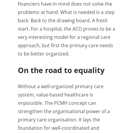
financiers have in mind does not solve the
problems at hand. What is needed is a step
back. Back to the drawing board. A fresh
start. For a hospital, the ACO proves to be a
very interesting model for a regional care
approach, but first the primary care needs
to be better organized.
On the road to equality
Without a well-organized primary care
system, value-based healthcare is
impossible. The PCMH concept can
strengthen the organisational power of a
primary care organisation. It lays the
foundation for well-coordinated and