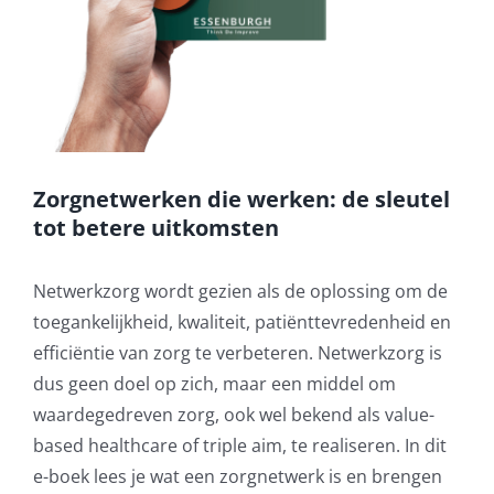
Zorgnetwerken die werken: de sleutel
tot betere uitkomsten
Netwerkzorg wordt gezien als de oplossing om de
toegankelijkheid, kwaliteit, patiënttevredenheid en
efficiëntie van zorg te verbeteren. Netwerkzorg is
dus geen doel op zich, maar een middel om
waardegedreven zorg, ook wel bekend als value-
based healthcare of triple aim, te realiseren. In dit
e-boek lees je wat een zorgnetwerk is en brengen