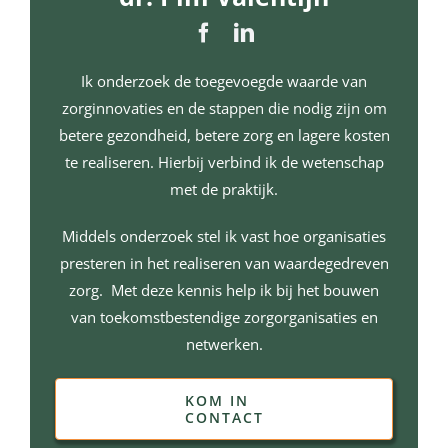
Ik onderzoek de toegevoegde waarde van
zorginnovaties en de stappen die nodig zijn om
betere gezondheid, betere zorg en lagere kosten
te realiseren. Hierbij verbind ik de wetenschap
met de praktijk.
Middels onderzoek stel ik vast hoe organisaties
presteren in het realiseren van waardegedreven
zorg. Met deze kennis help ik bij het bouwen
van toekomstbestendige zorgorganisaties en
netwerken.
KOM IN
CONTACT