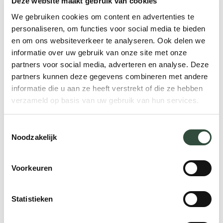
Deze website maakt gebruik van cookies
The difference between a
We gebruiken cookies om content en advertenties te
PCMH & ACO
personaliseren, om functies voor social media te bieden
en om ons websiteverkeer te analyseren. Ook delen we
informatie over uw gebruik van onze site met onze
When you compare a PCMH to an ACO,
partners voor social media, adverteren en analyse. Deze
you’ll see that a PCMH is much more
partners kunnen deze gegevens combineren met andere
focused on coordination of the care
informatie die u aan ze heeft verstrekt of die ze hebben
process, while an ACO is more focused on
verzameld op basis van uw gebruik van hun services.
the cooperation between organizations.
Table 1 below shows the differences
Toestemmingsselectie
Noodzakelijk
between a PCMH and an ACO.
Voorkeuren
Regional organizational
strength
Statistieken
The concepts of PCMH and ACO are good