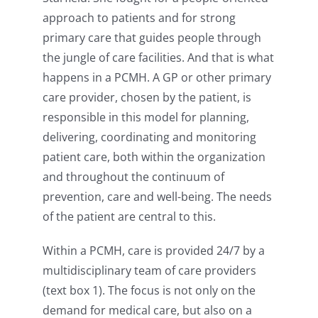
approach to patients and for strong
primary care that guides people through
the jungle of care facilities. And that is what
happens in a PCMH. A GP or other primary
care provider, chosen by the patient, is
responsible in this model for planning,
delivering, coordinating and monitoring
patient care, both within the organization
and throughout the continuum of
prevention, care and well-being. The needs
of the patient are central to this.
Within a PCMH, care is provided 24/7 by a
multidisciplinary team of care providers
(text box 1). The focus is not only on the
demand for medical care, but also on a