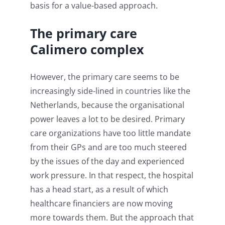
basis for a value-based approach.
The primary care
Calimero complex
However, the primary care seems to be
increasingly side-lined in countries like the
Netherlands, because the organisational
power leaves a lot to be desired. Primary
care organizations have too little mandate
from their GPs and are too much steered
by the issues of the day and experienced
work pressure. In that respect, the hospital
has a head start, as a result of which
healthcare financiers are now moving
more towards them. But the approach that