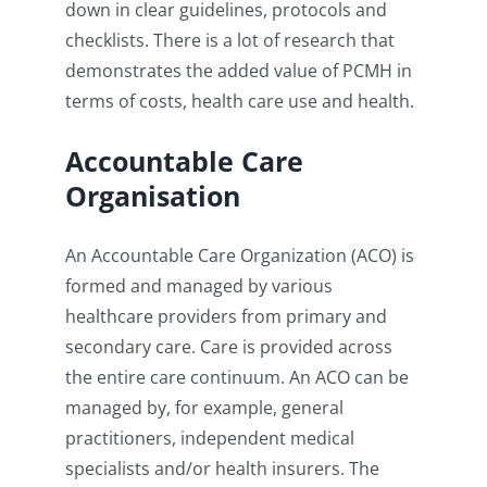
down in clear guidelines, protocols and
checklists. There is a lot of research that
demonstrates the added value of PCMH in
terms of costs, health care use and health.
Accountable Care
Organisation
An Accountable Care Organization (ACO) is
formed and managed by various
healthcare providers from primary and
secondary care. Care is provided across
the entire care continuum. An ACO can be
managed by, for example, general
practitioners, independent medical
specialists and/or health insurers. The