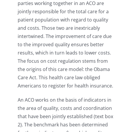
parties working together in an ACO are
jointly responsible for the total care for a
patient population with regard to quality
and costs.
Those two are inextricably
intertwined. The improvement of care due
to the improved quality ensures better
results, which in turn leads to lower costs.
The focus on cost regulation stems from
the origins of this care model: the Obama
Care Act. This health care law obliged
Americans to register for health insurance.
An ACO works on the basis of indicators in
the area of quality, costs and coordination
that have been jointly established (text box
2). The benchmark has been determined