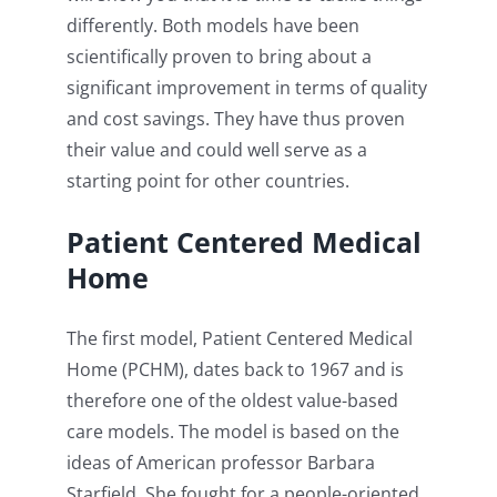
differently. Both models have been
scientifically proven to bring about a
significant improvement in terms of quality
and cost savings. They have thus proven
their value and could well serve as a
starting point for other countries.
Patient Centered Medical
Home
The first model, Patient Centered Medical
Home (PCHM), dates back to 1967 and is
therefore one of the oldest value-based
care models. The model is based on the
ideas of American professor Barbara
Starfield. She fought for a people-oriented