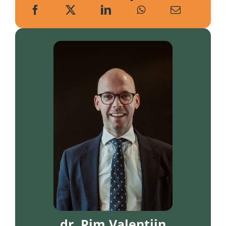
dr. Pim Valentijn