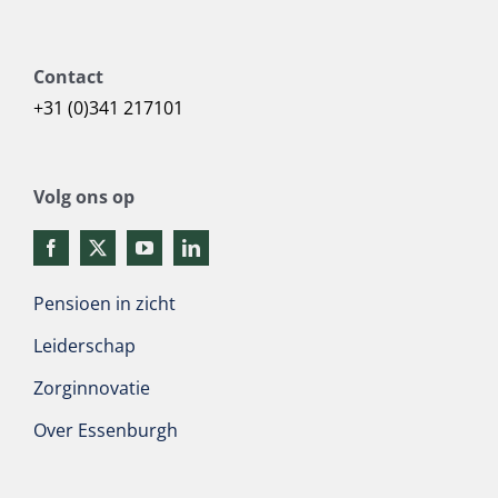
Contact
+31 (0)341 217101
Volg ons op
Pensioen in zicht
Leiderschap
Zorginnovatie
Over Essenburgh