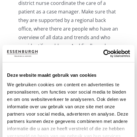
district nurse coordinate the care of a
patient as a case manager. Make sure that
they are supported by a regional back
office, where there are people who have an
overview of all data and trends and who
can identify problems. And finally: make
sure you start to evaluate the process
immediately after its deployed.
Deze website maakt gebruik van cookies
Tailor the care you want to provide as
care
We gebruiken cookies om content en advertenties te
providers
to the local needs. Also keep the
personaliseren, om functies voor social media te bieden
diversity in language and culture in mind.
en om ons websiteverkeer te analyseren. Ook delen we
And do not be single-minded. That is to
informatie over uw gebruik van onze site met onze
say: focus not only on the disease, but
partners voor social media, adverteren en analyse. Deze
especially on what the patient thinks is
partners kunnen deze gegevens combineren met andere
important. These can even be “small” trivia,
informatie die u aan ze heeft verstrekt of die ze hebben
verzameld op basis van uw gebruik van hun services.