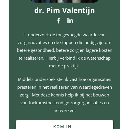
dr. Pim Valentijn
Ik onderzoek de toegevoegde waarde van
zorginnovaties en de stappen die nodig zijn om
betere gezondheid, betere zorg en lagere kosten
te realiseren. Hierbij verbind ik de wetenschap
met de praktijk.
Middels onderzoek stel ik vast hoe organisaties
presteren in het realiseren van waardegedreven
zorg. Met deze kennis help ik bij het bouwen
van toekomstbestendige zorgorganisaties en
netwerken.
KOM IN