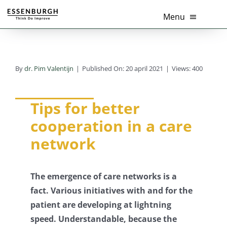
Ga
Menu
naar
inhoud
Home
By
dr. Pim Valentijn
|
Published On: 20 april 2021
|
Views: 400
Thema’s
Diensten
Tips for better
cooperation in a care
Branches
network
Tools
The emergence of care networks is a
Over Ons
fact. Various initiatives with and for the
patient are developing at lightning
Actueel
speed.
Understandable, because the