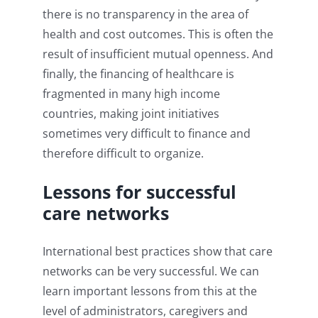
there is no transparency in the area of
health and cost outcomes. This is often the
result of insufficient mutual openness. And
finally, the financing of healthcare is
fragmented in many high income
countries, making joint initiatives
sometimes very difficult to finance and
therefore difficult to organize.
Lessons for successful
care networks
International best practices show that care
networks can be very successful. We can
learn important lessons from this at the
level of administrators, caregivers and