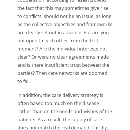
the fact that this may sometimes give rise
to conflicts, should not be an issue, as long
as the collective objectives and frameworks
are clearly set out in advance. But are you
not open to each other from the first
moment? Are the individual interests not
clear? Or were no clear agreements made
and is there insufficient trust between the
parties? Then care networks are doomed
to fail.
In addition, the care delivery strategy is
often based too much on the disease
rather than on the needs and wishes of the
patients. As a result, the supply of care
does not match the real demand. Thirdly,