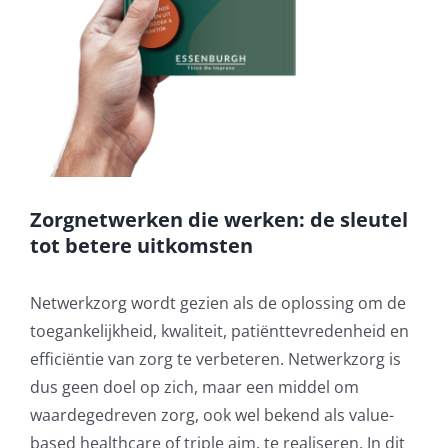
Zorgnetwerken die werken: de sleutel
tot betere uitkomsten
Netwerkzorg wordt gezien als de oplossing om de
toegankelijkheid, kwaliteit, patiënttevredenheid en
efficiëntie van zorg te verbeteren. Netwerkzorg is
dus geen doel op zich, maar een middel om
waardegedreven zorg, ook wel bekend als value-
based healthcare of triple aim, te realiseren. In dit