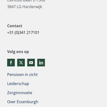
3847 LG Harderwijk
Contact
+31 (0)341 217101
Volg ons op
Pensioen in zicht
Leiderschap
Zorginnovatie
Over Essenburgh