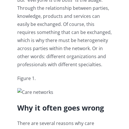
Through the relationship between parties,
knowledge, products and services can
easily be exchanged. Of course, this
requires something that can be exchanged,
which is why there must be heterogeneity
across parties within the network. Or in
other words: different organizations and
professionals with different specialties.
Figure 1.
Why it often goes wrong
There are several reasons why care