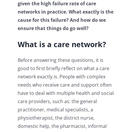
given the high failure rate of care
networks in practice. What exactly is the
cause for this failure? And how do we
ensure that things do go well?
What is a care network?
Before answering these questions, it is
good to first briefly reflect on what a care
network exactly is. People with complex
needs who receive care and support often
have to deal with multiple health and social
care providers, such as: the general
practitioner, medical specialists, a
physiotherapist, the district nurse,
domestic help, the pharmacist, informal