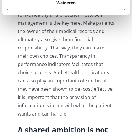
Weigeren
such a way that the
patient
is encouraged
to live healthy and prevent illness. Self-
management is the key here. Make patients
the owner of their medical records and
ultimately also give them financial
responsibility. That way, they can make
their own choices. Transparency in
performance indicators facilitates that
choice process. And eHealth applications
can also play an important role in this, if
they have been shown to be (cost)effective.
It is important that the provision of
information is in line with what the patient
wants and can handle.
A shared ambition is not