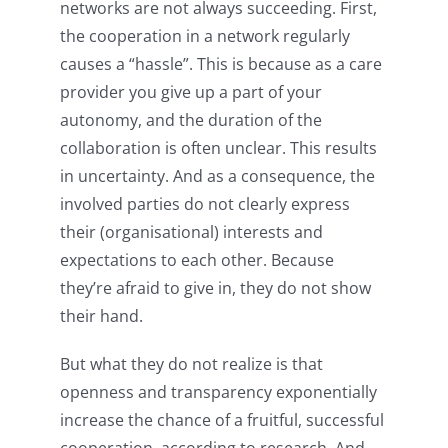
networks are not always succeeding. First,
the cooperation in a network regularly
causes a “hassle”. This is because as a care
provider you give up a part of your
autonomy, and the duration of the
collaboration is often unclear. This results
in uncertainty. And as a consequence, the
involved parties do not clearly express
their (organisational) interests and
expectations to each other. Because
they’re afraid to give in, they do not show
their hand.
But what they do not realize is that
openness and transparency exponentially
increase the chance of a fruitful, successful
cooperation, according to research. And