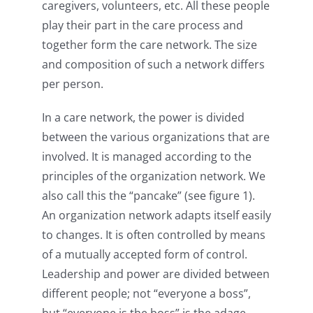
caregivers, volunteers, etc. All these people
play their part in the care process and
together form the care network. The size
and composition of such a network differs
per person.
In a care network, the power is divided
between the various organizations that are
involved. It is managed according to the
principles of the organization network. We
also call this the “pancake” (see figure 1).
An organization network adapts itself easily
to changes. It is often controlled by means
of a mutually accepted form of control.
Leadership and power are divided between
different people; not “everyone a boss”,
but “everyone is the boss” is the adage.