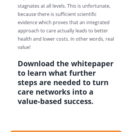
stagnates at all levels. This is unfortunate,
because there is sufficient scientific
evidence which proves that an integrated
approach to care actually leads to better
health and lower costs. In other words, real
value!
Download the whitepaper
to learn what further
steps are needed to turn
care networks into a
value-based success.