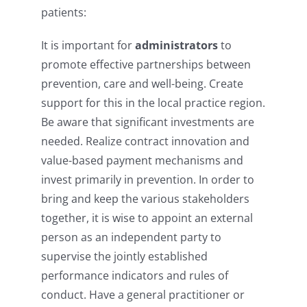
patients:
It is important for
administrators
to
promote effective partnerships between
prevention, care and well-being. Create
support for this in the local practice region.
Be aware that significant investments are
needed. Realize contract innovation and
value-based payment mechanisms and
invest primarily in prevention. In order to
bring and keep the various stakeholders
together, it is wise to appoint an external
person as an independent party to
supervise the jointly established
performance indicators and rules of
conduct. Have a general practitioner or