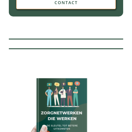
CONTACT