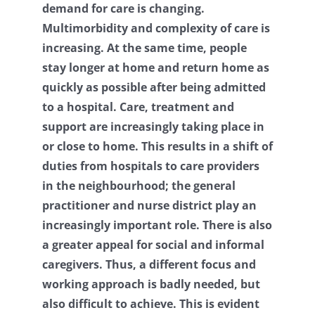
demand for care is changing.
Contact
Multimorbidity and complexity of care is
increasing. At the same time, people
Log Out
stay longer at home and return home as
quickly as possible after being admitted
to a hospital. Care, treatment and
support are increasingly taking place in
or close to home. This results in a shift of
duties from hospitals to care providers
in the neighbourhood; the general
practitioner and nurse district play an
increasingly important role. There is also
a greater appeal for social and informal
caregivers. Thus, a different focus and
working approach is badly needed, but
also difficult to achieve. This is evident