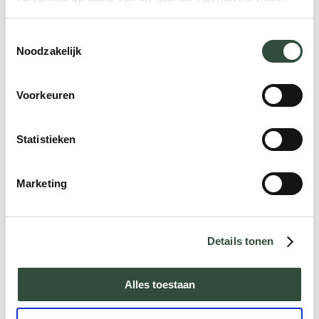
such as staying at home or continuing to
practice a hobby. Research shows that
Toestemmingsselectie
people score higher on quality of life when
Noodzakelijk
you organize care according to their needs.
And this in turn also has a positive effect
Voorkeuren
on their health. Moreover, it is often more
cost-effective. A win-win-win situation, if we
Statistieken
might say. Make sure that the care you
provide is empirically substantiated. And
keep up with the times: be open to new
Marketing
role distributions (task delegation and
differentiation) and technologies (eHealth).
And if you want to implement new projects,
Details tonen
form a special execution team to pull the
raft.
Alles toestaan
The provision of care must be designed in