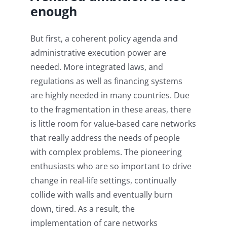
enough
But first, a coherent policy agenda and
administrative execution power are
needed. More integrated laws, and
regulations as well as financing systems
are highly needed in many countries. Due
to the fragmentation in these areas, there
is little room for value-based care networks
that really address the needs of people
with complex problems. The pioneering
enthusiasts who are so important to drive
change in real-life settings, continually
collide with walls and eventually burn
down, tired. As a result, the
implementation of care networks