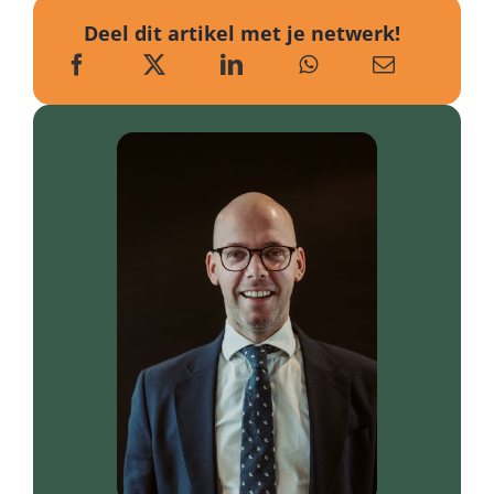
Deel dit artikel met je netwerk!