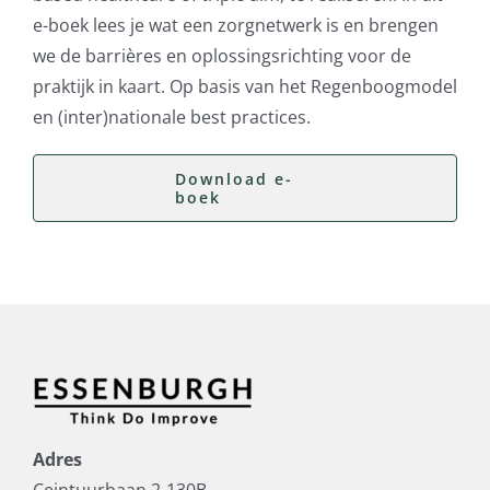
e-boek lees je wat een zorgnetwerk is en brengen
we de barrières en oplossingsrichting voor de
praktijk in kaart. Op basis van het Regenboogmodel
en (inter)nationale best practices.
Download e-
boek
Adres
Ceintuurbaan 2-130B