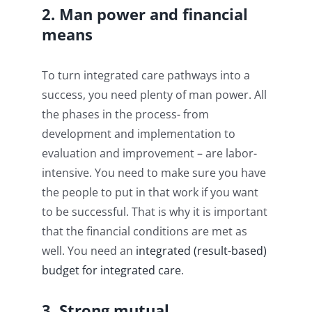
2. Man power and financial
means
To turn integrated care pathways into a
success, you need plenty of man power. All
the phases in the process- from
development and implementation to
evaluation and improvement – are labor-
intensive. You need to make sure you have
the people to put in that work if you want
to be successful. That is why it is important
that the financial conditions are met as
well. You need an
integrated
(result-based)
budget for integrated
care
.
3. Strong mutual