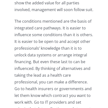
show the added value for all parties
involved, management will soon follow suit.
The conditions mentioned are the basis of
integrated care pathways. It is easier to
influence some conditions than it is others.
It is easier to be open to and accept other
professionals’ knowledge than it is to
unlock data systems or arrange integral
financing. But even these last to can be
influenced. By thinking of alternatives and
taking the lead as a health care
professional, you can make a difference.
Go to health insurers or governments and
let them know which contract you want to
work with. Go to IT providers and set