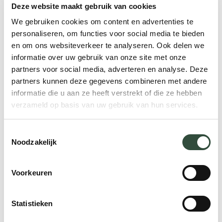
Deze website maakt gebruik van cookies
A very important condition is that all those
We gebruiken cookies om content en advertenties te
involved have access to the same patient
personaliseren, om functies voor social media te bieden
data that has been collectedbased onthe
en om ons websiteverkeer te analyseren. Ook delen we
agreed upon criteria. This is one of the
informatie over uw gebruik van onze site met onze
partners voor social media, adverteren en analyse. Deze
major obstacles at the moment.Often, data
partners kunnen deze gegevens combineren met andere
collection is incomplete and fragmented.
informatie die u aan ze heeft verstrekt of die ze hebben
This mean it is virtually impossible to gain
verzameld op basis van uw gebruik van hun services.
insight into the current demand for care
and future trends. There arecountries, like
Toestemmingsselectie
Sweden, where this is well taken care of.
Noodzakelijk
5. Network proof IT
Voorkeuren
In addition, it is important to make more
Statistieken
use of digital platforms that link databases