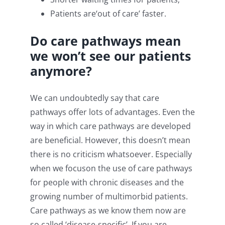
Patients are‘out of care’ faster.
D
o care pathways mean
we won’t see our patients
anymore?
We can undoubtedly say that care
pathways offer lots of advantages. Even the
way in which care pathways are developed
are beneficial. However, this doesn’t mean
there is no criticism whatsoever. Especially
when we focuson the use of care pathways
for people with chronic diseases and the
growing number of multimorbid patients.
Care pathways as we know them now are
so called ‘disease-specific’. If you are