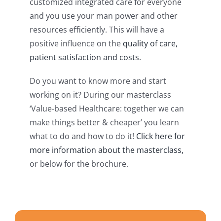
customized integrated care for everyone
and you use your man power and other
resources efficiently. This will have a
positive influence on the
quality of care,
patient satisfaction and costs
.
Do you want to know more and start
working on it? During our masterclass
‘Value-based Healthcare: together we can
make things better & cheaper’ you learn
what to do and how to do it!
Click here for
more information about the masterclass,
or below for the brochure.