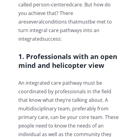
called person-centeredcare. But how do
you achieve that? There
areseveralconditions thatmustbe met to
turn integral care pathways into an
integratedsuccess:
1. Professionals with an open
mind and helicopter view
An integrated care pathway must be
coordinated by professionals in the field
that know what they’re talking about. A
multidisciplinary team, preferably from
primary care, can be your core team. These
people need to know the needs of an
individual as well as the community they