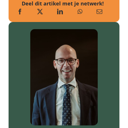
Deel dit artikel met je netwerk!