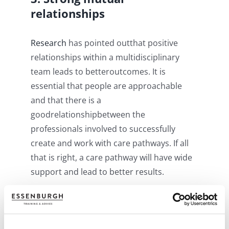
relationships
R
esearch
has pointed outthat positive
relationships within a multidisciplinary
team leads to betteroutcomes. It is
essential that people are approachable
and that there is a
goodrelationshipbetween the
professionals involved to successfully
create and work with care pathways. If all
that is right, a care pathway will have wide
support and lead to better results.
4. Access to the same
systems