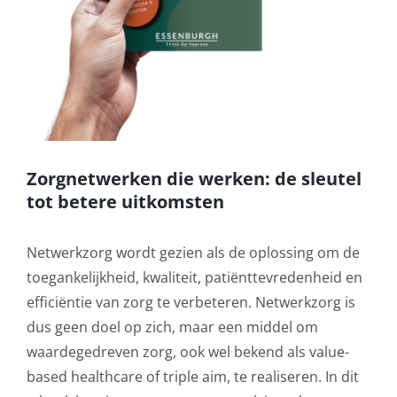
Zorgnetwerken die werken: de sleutel
tot betere uitkomsten
Netwerkzorg wordt gezien als de oplossing om de
toegankelijkheid, kwaliteit, patiënttevredenheid en
efficiëntie van zorg te verbeteren. Netwerkzorg is
dus geen doel op zich, maar een middel om
waardegedreven zorg, ook wel bekend als value-
based healthcare of triple aim, te realiseren. In dit