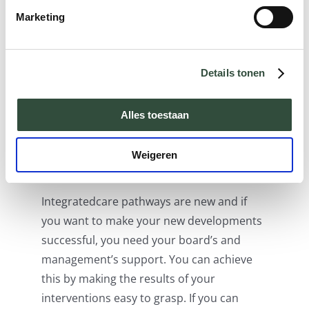
to each other. One condition is that these
Marketing
databases have been opened up (see
condition 4). There are also various
convenient tools that can be used to
Details tonen
efficiently apply care pathways, but they
are not widely used. There is much to be
Alles toestaan
gained there.
Weigeren
6. Support
Integratedcare pathways are new and if
you want to make your new developments
successful, you need your board’s and
management’s support. You can achieve
this by making the results of your
interventions easy to grasp. If you can