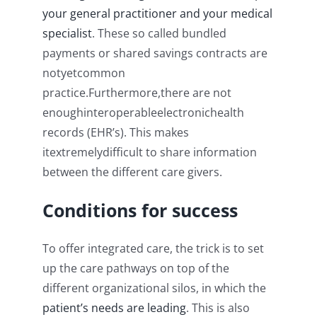
your general practitioner and your medical
specialist
. These so called bundled
payments or shared savings contracts are
notyetcommon
practice.Furthermore,there are not
enoughinteroperableelectronichealth
records (EHR’s). This makes
itextremelydifficult to share information
between the different care givers.
Conditions for success
To offer integrated care, the trick is to set
up the care pathways on top of the
different organizational silos, in which the
patient’s needs are leading
. This is also