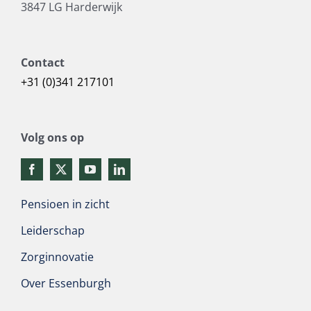
3847 LG Harderwijk
Contact
+31 (0)341 217101
Volg ons op
Pensioen in zicht
Leiderschap
Zorginnovatie
Over Essenburgh