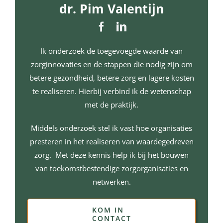
dr. Pim Valentijn
Ik onderzoek de toegevoegde waarde van
zorginnovaties en de stappen die nodig zijn om
betere gezondheid, betere zorg en lagere kosten
te realiseren. Hierbij verbind ik de wetenschap
met de praktijk.
Middels onderzoek stel ik vast hoe organisaties
presteren in het realiseren van waardegedreven
zorg. Met deze kennis help ik bij het bouwen
van toekomstbestendige zorgorganisaties en
netwerken.
KOM IN
CONTACT