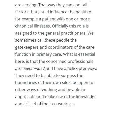
are serving. That way they can spot all
factors that could influence the health of
for example a patient with one or more
chronical illnesses. Officially this role is
assigned to the general practitioners. We
sometimes call these people the
gatekeepers and coordinators of the care
function in primary care. What is essential
here, is that the concerned professionals
are
openminded
and have a helicopter view.
They need to be able to surpass the
boundaries of their own silos, be open to
other ways of working and be able to
appreciate and make use of the knowledge
and skillset of their co-workers.