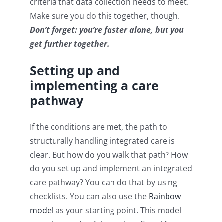
criteria that data collection needs to meet.
Make sure you do this together, though.
Don’t forget: you’re faster alone, but you
get further together.
Setting up and
implementing a care
pathway
If the conditions are met, the path to
structurally handling integrated care is
clear. But how do you walk that path? How
do you set up and implement an integrated
care pathway? You can do that by using
checklists. You can also use the
Rainbow
model
as your starting point. This model