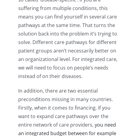
suffering from multiple conditions, this
means you can find yourself in several care
pathways at the same time. That turns the
solution back into the problem it’s trying to
solve. Different care pathways for different
patient groups aren’t necessarily better on
an organizational level. For integrated care,
we will need to focus on people’s needs
instead of on their diseases.
In addition, there are two essential
preconditions missing in many countries.
Firstly, when it comes to financing. If you
want to expand care pathways over the
entire network of care providers,
you need
an integrated budget
between for example