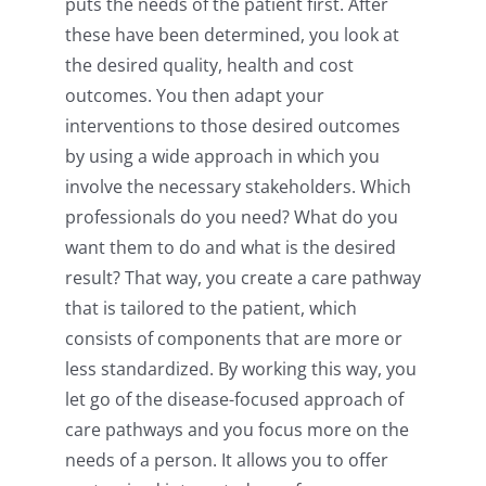
puts the needs of the patient first. After
these have been determined, you look at
the desired quality, health and cost
outcomes. You then adapt your
interventions to those desired outcomes
by using a wide approach in which you
involve the necessary stakeholders. Which
professionals do you need? What do you
want them to do and what is the desired
result? That way, you create a care pathway
that is tailored to the patient, which
consists of components that are more or
less standardized. By working this way, you
let go of the disease-focused approach of
care pathways and you focus more on the
needs of a person. It allows you to offer