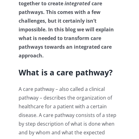
together to create
integrated
care
pathways. This comes with a few
challenges, but it certainly isn’t
impossible. In this blog we will explain
what is needed to transform care
pathways towards an integrated care
approach.
W
hat is a
care pathway
?
A care pathway – also called a clinical
pathway – describes the organization of
healthcare for a patient with a certain
disease. A care pathway consists of a step
by step description of what is done when
and by whom and what the expected