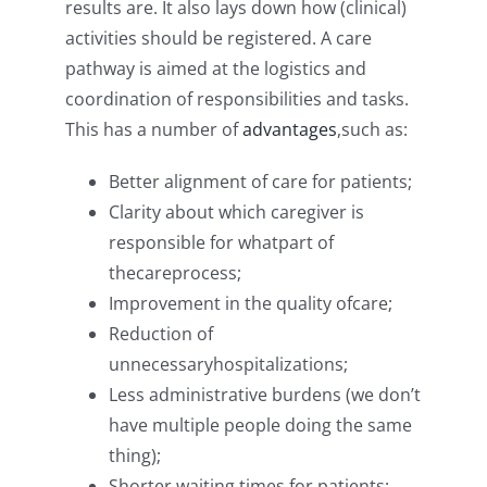
results are. It also lays down how (clinical)
activities should be registered. A care
pathway is aimed at the logistics and
coordination of responsibilities and tasks.
This has a number of
advantages
,such as:
Better alignment of care for patients;
Clarity about which caregiver is
responsible for whatpart of
thecareprocess;
Improvement in the quality ofcare;
Reduction of
unnecessaryhospitalizations;
Less administrative burdens (we don’t
have multiple people doing the same
thing);
Shorter waiting times for patients;