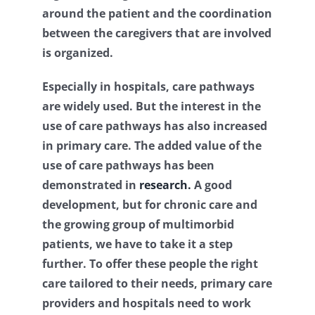
around the patient and the coordination
Contact
between the caregivers that are involved
is organized.
Log Out
Especially in hospitals, care pathways
are widely used. But the interest in the
use of care pathways has also increased
in primary care. The added value of the
use of care pathways has been
demonstrated in
research.
A good
development, but for chronic care and
the growing group of multimorbid
patients, we have to take it a step
further. To offer these people the right
care tailored to their needs, primary care
providers and hospitals need to work