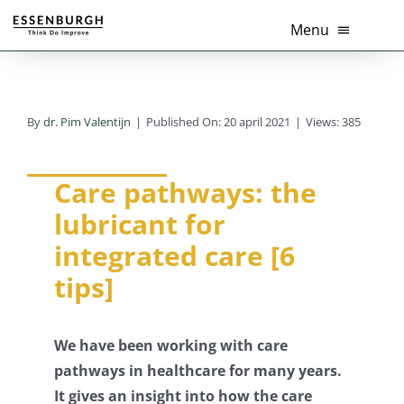
Ga
Menu
naar
inhoud
Home
By
dr. Pim Valentijn
|
Published On: 20 april 2021
|
Views: 385
Thema’s
Diensten
Care pathways: the
lubricant for
Branches
integrated care [6
tips]
Tools
Over Ons
We have been working with care
pathways in healthcare for many years.
Actueel
It gives an insight into how the care