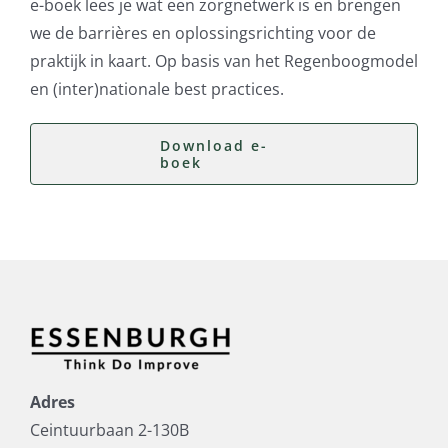
e-boek lees je wat een zorgnetwerk is en brengen
we de barrières en oplossingsrichting voor de
praktijk in kaart. Op basis van het Regenboogmodel
en (inter)nationale best practices.
Download e-
boek
Adres
Ceintuurbaan 2-130B