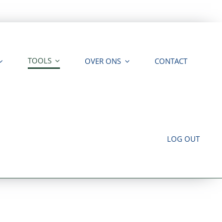
TOOLS
OVER ONS
CONTACT
LOG OUT