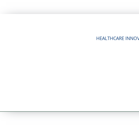
Skip
to
content
HEALTHCARE INNO