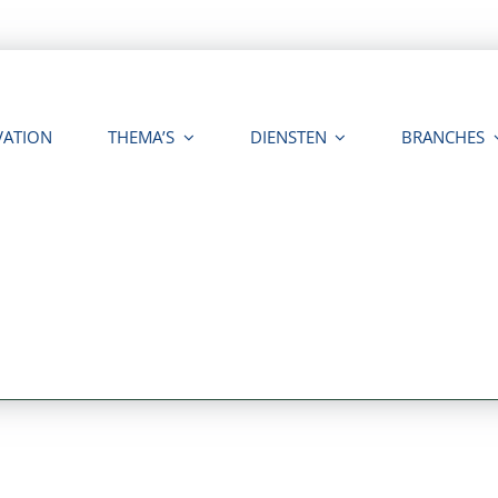
VATION
THEMA’S
DIENSTEN
BRANCHES