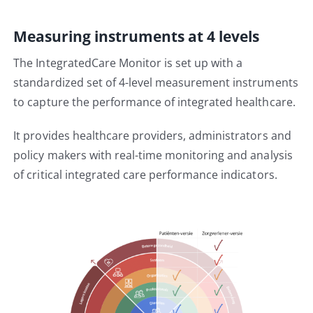
Measuring instruments at 4 levels
The IntegratedCare Monitor is set up with a
standardized set of 4-level measurement instruments
to capture the performance of integrated healthcare.
It provides healthcare providers, administrators and
policy makers with real-time monitoring and analysis
of critical integrated care performance indicators.