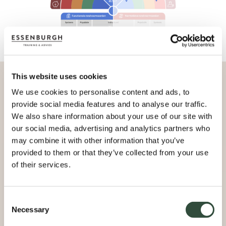
This website uses cookies
We use cookies to personalise content and ads, to
provide social media features and to analyse our traffic.
We also share information about your use of our site with
our social media, advertising and analytics partners who
may combine it with other information that you’ve
provided to them or that they’ve collected from your use
of their services.
Consent
Necessary
Selection