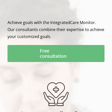
Achieve goals with the IntegratedCare Monitor.
Our consultants combine their expertise to achieve
your customized goals.
Free
consultation