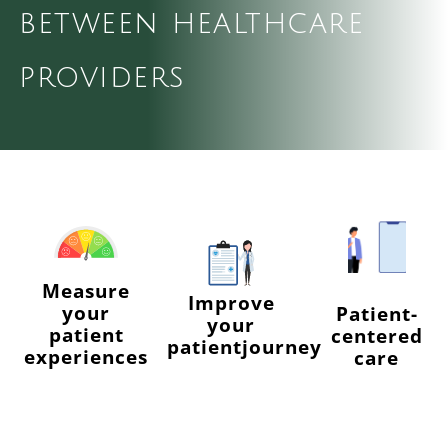
between healthcare
Log Out
providers
Measure
Improve
your
Patient-
your
patient
centered
patientjourney
experiences
care