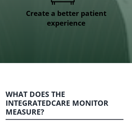
Create a better patient
experience
WHAT DOES THE
INTEGRATEDCARE MONITOR
MEASURE?