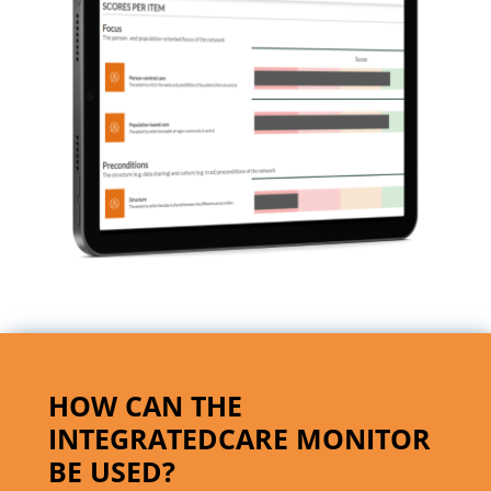
HOW CAN THE
INTEGRATEDCARE MONITOR
BE USED?