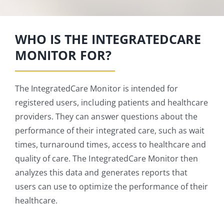
WHO IS THE INTEGRATEDCARE
MONITOR FOR?
The IntegratedCare Monitor is intended for
registered users, including patients and healthcare
providers. They can answer questions about the
performance of their integrated care, such as wait
times, turnaround times, access to healthcare and
quality of care. The IntegratedCare Monitor then
analyzes this data and generates reports that
users can use to optimize the performance of their
healthcare.