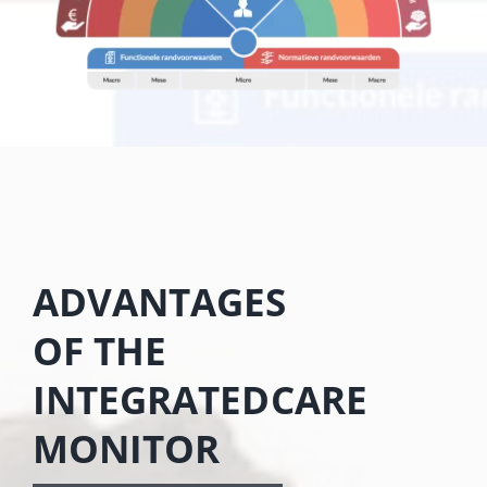
ADVANTAGES
OF THE
INTEGRATEDCARE
MONITOR