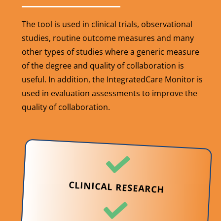
The tool is used in clinical trials, observational
studies, routine outcome measures and many
other types of studies where a generic measure
of the degree and quality of collaboration is
useful. In addition, the IntegratedCare Monitor is
used in evaluation assessments to improve the
quality of collaboration.
CLINICAL RESEARCH