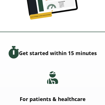
Get started within 15 minutes
For patients & healthcare