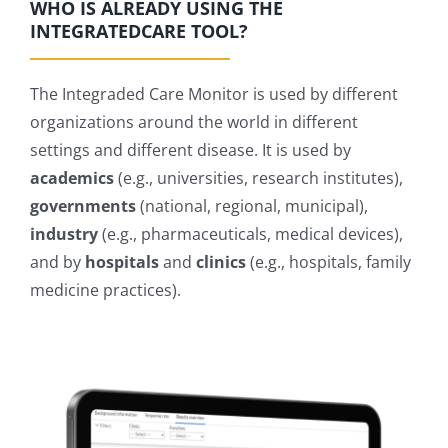
WHO IS ALREADY USING THE
INTEGRATEDCARE TOOL?
The Integraded Care Monitor is used by different
organizations around the world in different
settings and different disease. It is used by
academics
(e.g., universities, research institutes),
governments
(national, regional, municipal),
industry
(e.g., pharmaceuticals, medical devices),
and by
hospitals
and
clinics
(e.g., hospitals, family
medicine practices).