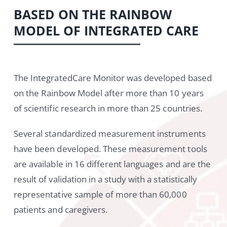
BASED ON THE RAINBOW
MODEL OF INTEGRATED CARE
The IntegratedCare Monitor was developed based
on the Rainbow Model after more than 10 years
of scientific research in more than 25 countries.
Several standardized measurement instruments
have been developed. These measurement tools
are available in 16 different languages and are the
result of validation in a study with a statistically
representative sample of more than 60,000
patients and caregivers.