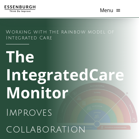
Skip
Menu
to
content
Healthcare innovation
Working with the rainbow model of
Integrated Care
Thema’s
The
Diensten
IntegratedCare
Branches
Monitor
Tools
Improves
Over Ons
collaboration
Contact