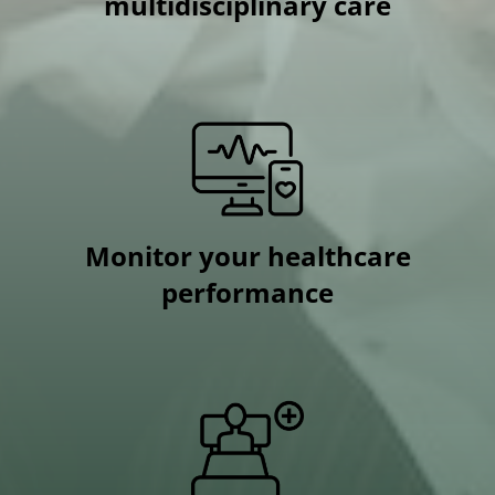
multidisciplinary care
Monitor your healthcare
performance