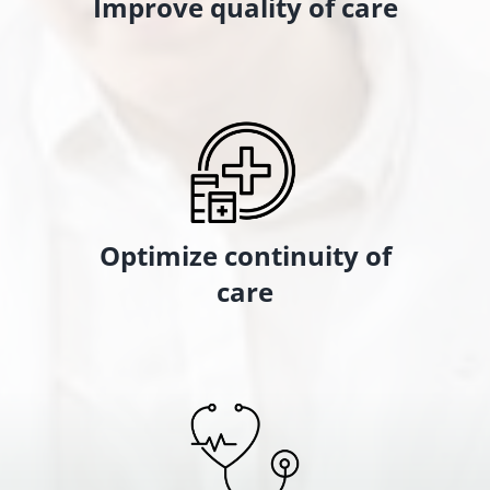
Improve quality of care
Optimize continuity of
care