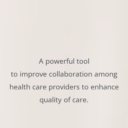
A powerful tool
to improve collaboration among
health care providers to enhance
quality of care.