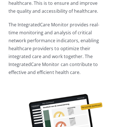
healthcare. This is to ensure and improve
the quality and accessibility of healthcare.
The IntegratedCare Monitor provides real-
time monitoring and analysis of critical
network performance indicators, enabling
healthcare providers to optimize their
integrated care and work together. The
IntegratedCare Monitor can contribute to
effective and efficient health care.