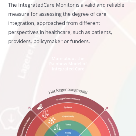
The IntegratedCare Monitor is a valid and reliable
measure for assessing the degree of care
integration, approached from different
perspectives in healthcare, such as patients,
providers, policymaker or funders.
More about the
Rainbow Model of
Integrated Care