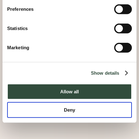
Preferences
Statistics
Marketing
Show details
Allow all
Deny