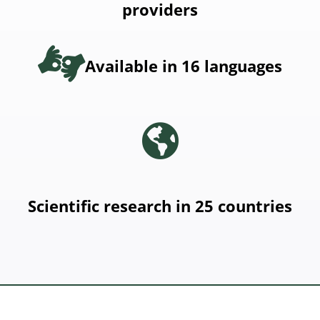
providers
Available in 16 languages
Scientific research in 25 countries