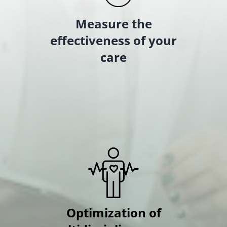
Measure the
effectiveness of your
care
Optimization of