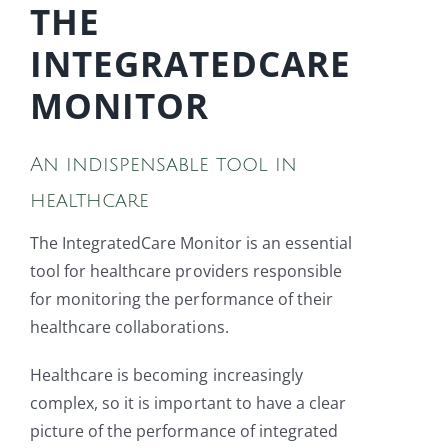
THE
INTEGRATEDCARE
MONITOR
An indispensable tool in
healthcare
The IntegratedCare Monitor is an essential
tool for healthcare providers responsible
for monitoring the performance of their
healthcare collaborations.
Healthcare is becoming increasingly
complex, so it is important to have a clear
picture of the performance of integrated