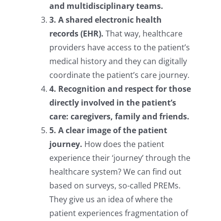
and multidisciplinary teams.
3. A shared electronic health
records (EHR).
That way, healthcare
providers have access to the patient’s
medical history and they can digitally
coordinate the patient’s care journey.
4. Recognition and respect for those
directly involved in the patient’s
care: caregivers, family and friends.
5. A clear image of the patient
journey.
How does the patient
experience their ‘journey’ through the
healthcare system? We can find out
based on surveys, so-called PREMs.
They give us an idea of where the
patient experiences fragmentation of