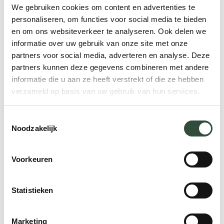
been well coordinated.
We gebruiken cookies om content en advertenties te
personaliseren, om functies voor social media te bieden
Then there are the cost-related matters.
en om ons websiteverkeer te analyseren. Ook delen we
Research has shown that fragmented care
informatie over uw gebruik van onze site met onze
partners voor social media, adverteren en analyse. Deze
is twice as expensive as the integrated
partners kunnen deze gegevens combineren met andere
healthcare approach.
This is largely due to
informatie die u aan ze heeft verstrekt of die ze hebben
duplicate tests, unnecessary services and
verzameld op basis van uw gebruik van hun services.
medications, also known as polypharmacy.
Toestemmingsselectie
The solution: cooperation
Noodzakelijk
If parties fail to coordinate care, the
Voorkeuren
simplest solution seems to be: better
cooperation. Healthcare providers need to
Statistieken
work towards a more integrated care
approach. The patient needs to play a
Marketing