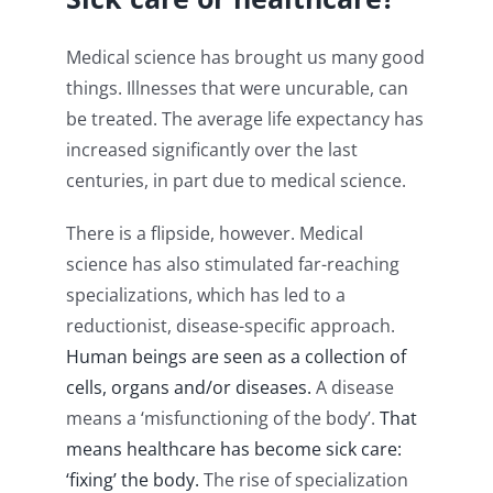
Medical science has brought us many good
things. Illnesses that were uncurable, can
be treated. The average life expectancy has
increased significantly over the last
centuries, in part due to medical science.
There is a flipside, however. Medical
science has also stimulated far-reaching
specializations, which has led to a
reductionist, disease-specific approach.
Human beings are seen as a collection of
cells, organs and/or diseases.
A disease
means a ‘misfunctioning of the body’.
That
means healthcare has become sick care:
‘fixing’ the body.
The rise of specialization