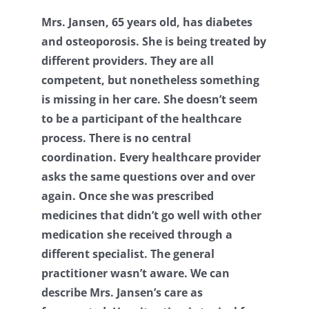
Mrs. Jansen, 65 years old, has diabetes
Contact
and osteoporosis. She is being treated by
different providers. They are all
Log Out
competent, but nonetheless something
is missing in her care. She doesn’t seem
to be a participant of the healthcare
process. There is no central
coordination. Every healthcare provider
asks the same questions over and over
again. Once she was prescribed
medicines that didn’t go well with other
medication she received through a
different specialist. The general
practitioner wasn’t aware. We can
describe Mrs. Jansen’s care as