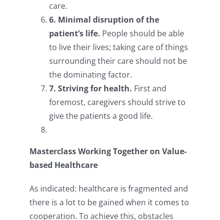
care.
6. Minimal disruption of the
patient’s life.
People should be able
to live their lives; taking care of things
surrounding their care should not be
the dominating factor.
7. Striving for health.
First and
foremost, caregivers should strive to
give the patients a good life.
Masterclass Working Together on Value-
based Healthcare
As indicated: healthcare is fragmented and
there is a lot to be gained when it comes to
cooperation. To achieve this, obstacles