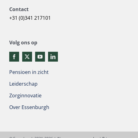
Contact
+31 (0)341 217101
Volg ons op
Pensioen in zicht
Leiderschap
Zorginnovatie
Over Essenburgh