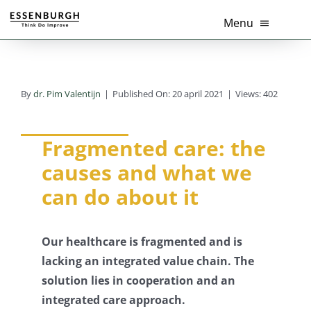
Ga
Menu
naar
inhoud
Home
By
dr. Pim Valentijn
|
Published On: 20 april 2021
|
Views: 402
Thema’s
Diensten
Fragmented care: the
causes and what we
Branches
can do about it
Tools
Our healthcare is fragmented and is
Over Ons
lacking an integrated value chain. The
solution lies in cooperation and an
Actueel
integrated care approach.