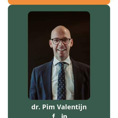
dr. Pim Valentijn