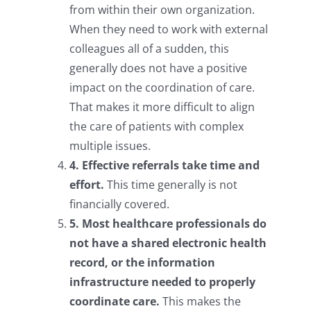
from within their own organization.
When they need to work with external
colleagues all of a sudden, this
generally does not have a positive
impact on the coordination of care.
That makes it more difficult to align
the care of patients with complex
multiple issues.
4. Effective referrals take time and
effort.
This time generally is not
financially covered.
5. Most healthcare professionals do
not have a shared electronic health
record, or the information
infrastructure needed to properly
coordinate care.
This makes the