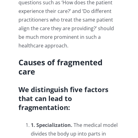
questions such as ‘How does the patient
experience their care?’ and ‘Do different
practitioners who treat the same patient
align the care they are providing?’ should
be much more prominent in such a
healthcare approach.
Causes of fragmented
care
We distinguish five factors
that can lead to
fragmentation:
1. Specialization.
The medical model
divides the body up into parts in