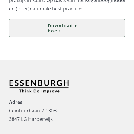
praktijk in kaart. Op basis van het Regenboogmodel
en (inter)nationale best practices.
Download e-
boek
Adres
Ceintuurbaan 2-130B
3847 LG Harderwijk