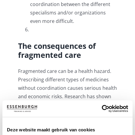
coordination between the different
specialisms and/or organizations
even more difficult.
The consequences of
fragmented care
Fragmented care can be a health hazard.
Prescribing different types of medicines
without coordination causes serious health
and economic risks. Research has shown
that the number of unwanted
hospitalizations in patients with
inadequate care coordination is higher
than for patients whose healthcare has
Deze website maakt gebruik van cookies