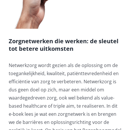
Zorgnetwerken die werken: de sleutel
tot betere uitkomsten
Netwerkzorg wordt gezien als de oplossing om de
toegankelijkheid, kwaliteit, patiënttevredenheid en
efficiëntie van zorg te verbeteren. Netwerkzorg is
dus geen doel op zich, maar een middel om
waardegedreven zorg, ook wel bekend als value-
based healthcare of triple aim, te realiseren. In dit
e-boek lees je wat een zorgnetwerk is en brengen
we de barrières en oplossingsrichting voor de