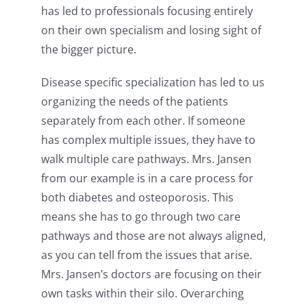
has led to professionals focusing entirely
on their own specialism and losing sight of
the bigger picture.
Disease specific specialization has led to us
organizing the needs of the patients
separately from each other. If someone
has complex multiple issues, they have to
walk multiple care pathways. Mrs. Jansen
from our example is in a care process for
both diabetes and osteoporosis. This
means she has to go through two care
pathways and those are not always aligned,
as you can tell from the issues that arise.
Mrs. Jansen’s doctors are focusing on their
own tasks within their silo. Overarching