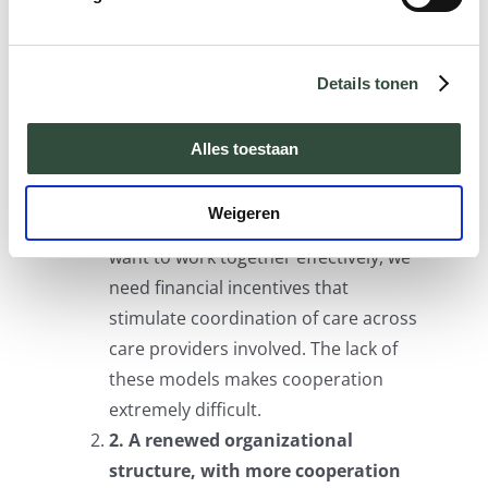
central role. All healthcare providers and
other parties involved should know their
medical history, preferences and needs.
Details tonen
What are the basic elements for an
integrated care approach? We can
Alles toestaan
distinguish between the following seven:
Weigeren
1. Integrated payment models.
If we
want to work together effectively, we
need financial incentives that
stimulate coordination of care across
care providers involved. The lack of
these models makes cooperation
extremely difficult.
2. A renewed organizational
structure, with more cooperation