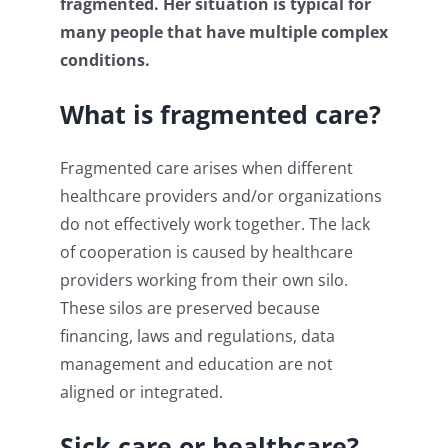
fragmented. Her situation is typical for
many people that have multiple complex
conditions.
What is fragmented care?
Fragmented care arises when different
healthcare providers and/or organizations
do not effectively work together. The lack
of cooperation is caused by healthcare
providers working from their own silo.
These silos are preserved because
financing, laws and regulations, data
management and education are not
aligned or integrated.
Sick care or healthcare?