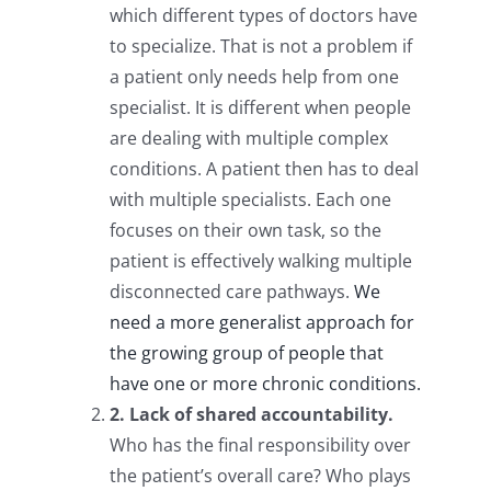
which different types of doctors have
to specialize. That is not a problem if
a patient only needs help from one
specialist. It is different when people
are dealing with multiple complex
conditions. A patient then has to deal
with multiple specialists. Each one
focuses on their own task, so the
patient is effectively walking multiple
disconnected care pathways.
We
need a more generalist approach for
the growing group of people that
have one or more chronic conditions.
2. Lack of shared accountability.
Who has the final responsibility over
the patient’s overall care? Who plays