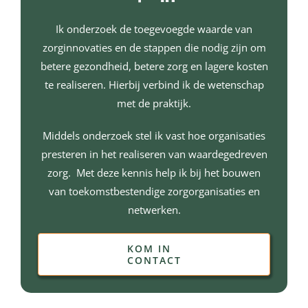
Ik onderzoek de toegevoegde waarde van
zorginnovaties en de stappen die nodig zijn om
betere gezondheid, betere zorg en lagere kosten
te realiseren. Hierbij verbind ik de wetenschap
met de praktijk.
Middels onderzoek stel ik vast hoe organisaties
presteren in het realiseren van waardegedreven
zorg. Met deze kennis help ik bij het bouwen
van toekomstbestendige zorgorganisaties en
netwerken.
KOM IN
CONTACT