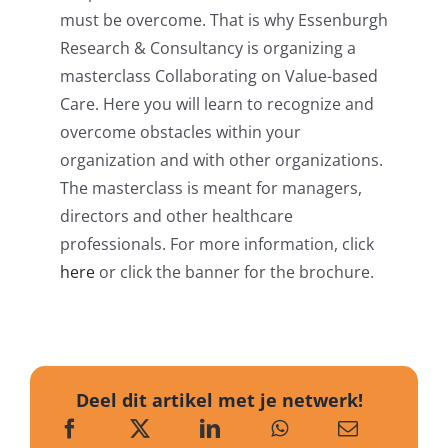
must be overcome. That is why Essenburgh
Research & Consultancy is organizing a
masterclass Collaborating on Value-based
Care. Here you will learn to recognize and
overcome obstacles within your
organization and with other organizations.
The masterclass is meant for managers,
directors and other healthcare
professionals. For more information, click
here
or click the banner for the brochure.
Deel dit artikel met je netwerk!