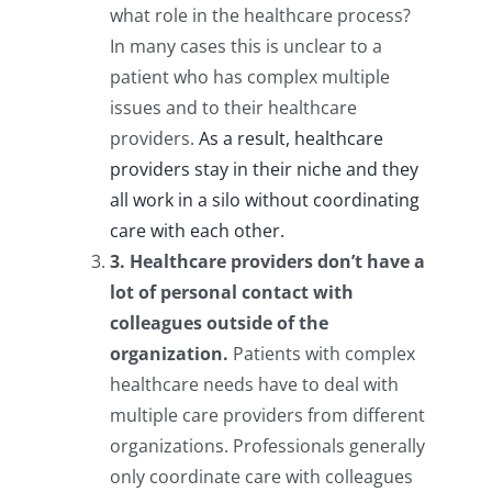
what role in the healthcare process?
In many cases this is unclear to a
patient who has complex multiple
issues and to their healthcare
providers.
As a result, healthcare
providers stay in their niche and they
all work in a silo without coordinating
care with each other.
3. Healthcare providers don’t have a
lot of personal contact with
colleagues outside of the
organization.
Patients with complex
healthcare needs have to deal with
multiple care providers from different
organizations. Professionals generally
only coordinate care with colleagues