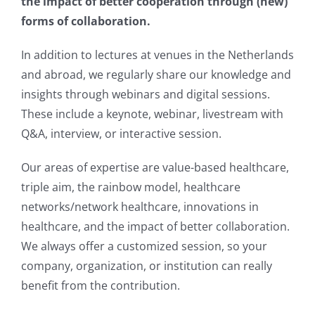
the impact of better cooperation through (new)
forms of collaboration.
In addition to lectures at venues in the Netherlands
and abroad, we regularly share our knowledge and
insights through webinars and digital sessions.
These include a keynote, webinar, livestream with
Q&A, interview, or interactive session.
Our areas of expertise are value-based healthcare,
triple aim, the rainbow model, healthcare
networks/network healthcare, innovations in
healthcare, and the impact of better collaboration.
We always offer a customized session, so your
company, organization, or institution can really
benefit from the contribution.