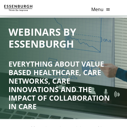
Skip
Menu
to
content
Healthcare innovation
WEBINARS BY
ESSENBURGH
Thema’s
Diensten
EVERYTHING ABOUT VALUE
BASED HEALTHCARE, CARE
Branches
NETWORKS, CARE
INNOVATIONS AND THE
Tools
IMPACT OF COLLABORATION
Over Ons
IN CARE
Contact