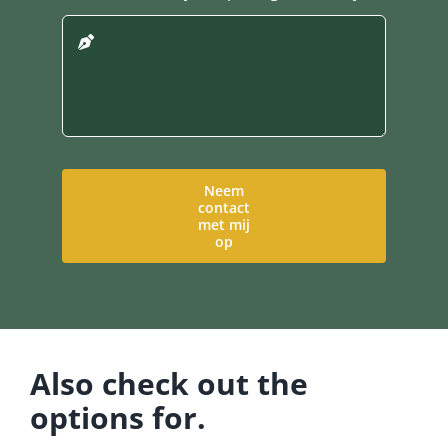
Neem
contact
met mij
op
Also check out the
options for.