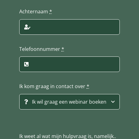
Achternaam
*
Telefoonnummer
*
Ik kom graag in contact over
*
Ik weet al wat mijn hulpvraag is, namelijk..