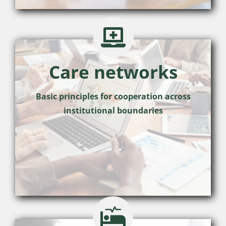
Care networks
Basic principles for cooperation across
institutional boundaries