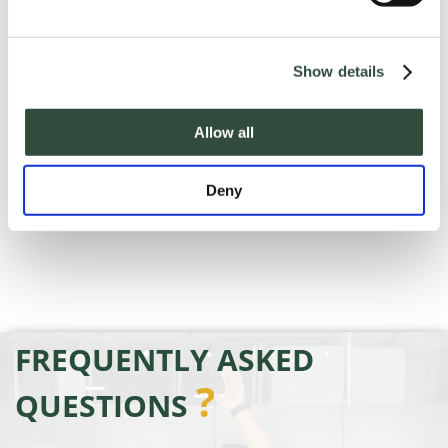
handout with the presentation materials
covered in the webinar.
Show details
Allow all
Deny
FREQUENTLY ASKED
?
QUESTIONS