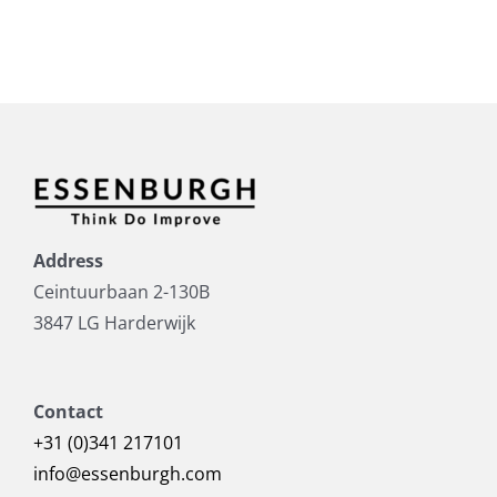
Address
Ceintuurbaan 2-130B
3847 LG Harderwijk
Contact
+31 (0)341 217101
info@essenburgh.com