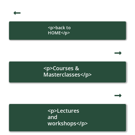
<p>back to
HOME</p>
<p>Courses &
Masterclasses</p>
<p>Lectures
and
workshops</p>