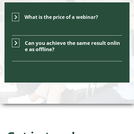
What is the price of a webinar?
Can you achieve the same result onlin
e as offline?