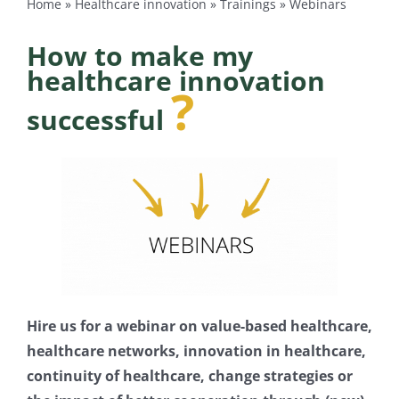
Home
»
Healthcare innovation
»
Trainings
»
Webinars
Log Out
How to make my
healthcare innovation
?
successful
Hire us for a webinar on value-based healthcare,
healthcare networks, innovation in healthcare,
continuity of healthcare, change strategies
or