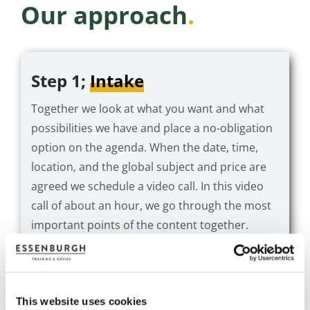
Our approach
.
Step 1;
Intake
Together we look at what you want and what
possibilities we have and place a no-obligation
option on the agenda. When the date, time,
location, and the global subject and price are
agreed we schedule a video call. In this video
call of about an hour, we go through the most
important points of the content together.
Step 2;
The digital session
This website uses cookies