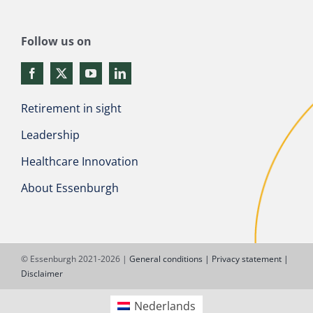
Follow us on
Retirement in sight
Leadership
Healthcare Innovation
About Essenburgh
© Essenburgh 2021-2026 |
General conditions |
Privacy statement |
Disclaimer
Nederlands