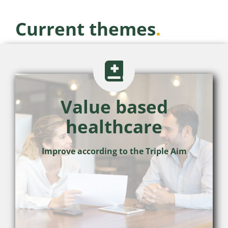
Current themes
.
Value based
healthcare
Improve according to the Triple Aim