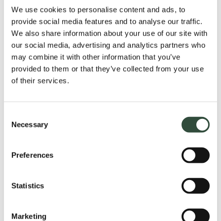
In the days leading up to the webinar, we’ll be
We use cookies to personalise content and ads, to
in touch to coordinate the final details. Well
provide social media features and to analyse our traffic.
before the webinar starts we are online and
We also share information about your use of our site with
our social media, advertising and analytics partners who
the technology is checked. The digital sessions
may combine it with other information that you’ve
have a practical approach, with many concrete
provided to them or that they’ve collected from your use
examples and interactions with the
of their services.
participants. The duration of a session is
between 30 and 45 minutes. The session can
Consent
be given in Dutch or English. After the webinar,
Necessary
Selection
participants are given the opportunity to ask
questions.
Preferences
Statistics
Step 3;
Support
Marketing
Upon completion, participants will receive the