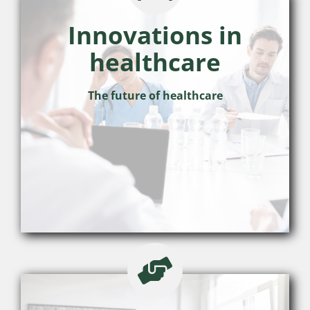
Innovations in
healthcare
The future of healthcare