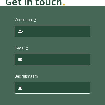
.
Get in touch
Voornaam
*
E-mail
*
Bedrijfsnaam