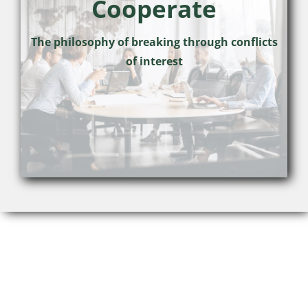
Cooperate
The philosophy of breaking through conflicts
of interest