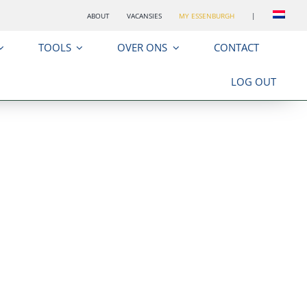
ABOUT
VACANSIES
MY ESSENBURGH
|
TOOLS
OVER ONS
CONTACT
LOG OUT