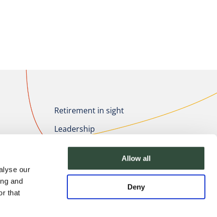
Retirement in sight
Leadership
Healthcare Innovation
Allow all
About Essenburgh
alyse our
ing and
Deny
r that