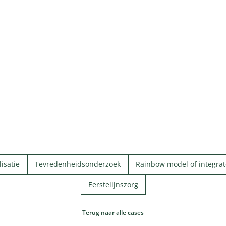
isatie
Tevredenheidsonderzoek
Rainbow model of integrat
Eerstelijnszorg
Terug naar alle cases