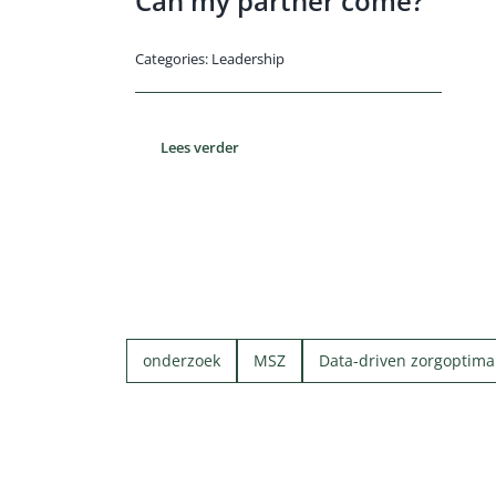
Can my partner come?
Categories:
Leadership
Lees verder
onderzoek
MSZ
Data-driven zorgoptimal