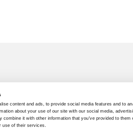
Follow us on
41 217101
s
senburgh.com
ise content and ads, to provide social media features and to an
rmation about your use of our site with our social media, advertis
 combine it with other information that you’ve provided to them o
 use of their services.