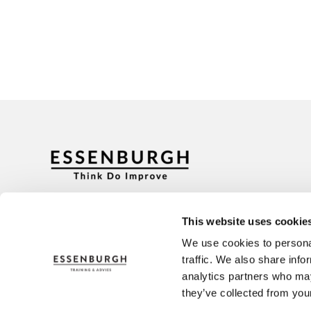
Address
Contact
Ceintuurbaan 2-130B
+31 (0)3
This website uses cookie
3847 LG Harderwijk
info@es
We use cookies to personal
traffic. We also share info
analytics partners who may
they’ve collected from your