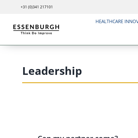
Skip
+31 (0)341 217101
to
content
HEALTHCARE INNO
Leadership