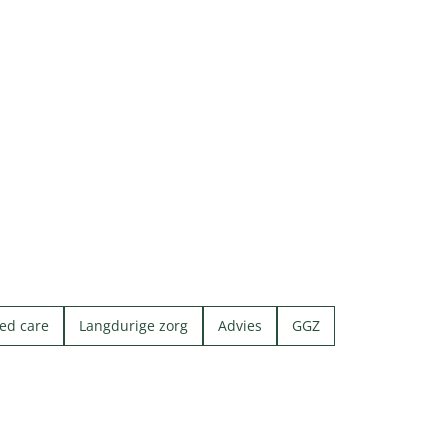
ed care
Langdurige zorg
Advies
GGZ