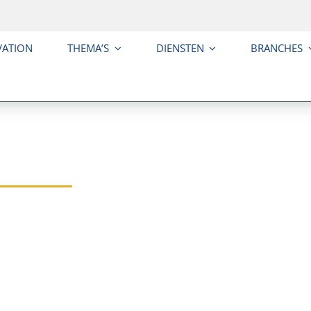
VATION
THEMA’S
DIENSTEN
BRANCHES