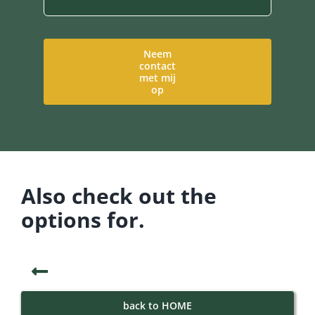
Neem
contact
met mij
op
Also check out the
options for.
back to HOME