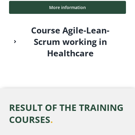
More information
Course Agile-Lean-
Scrum working in
Healthcare
RESULT OF THE TRAINING
COURSES
.