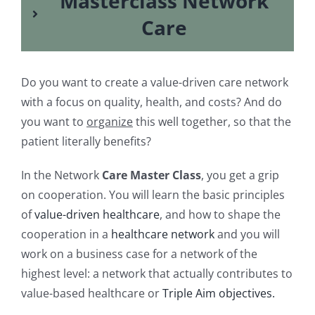
Masterclass Network
Care
Do you want to create a value-driven care network
with a focus on quality, health, and costs? And do
you want to
organize
this well together, so that the
patient literally benefits?
In the Network
Care Master Class
, you get a grip
on cooperation. You will learn the basic principles
of
value-driven healthcare
, and how to shape the
cooperation in a
healthcare network
and you will
work on a business case for a network of the
highest level: a network that actually contributes to
value-based healthcare or
Triple Aim objectives.