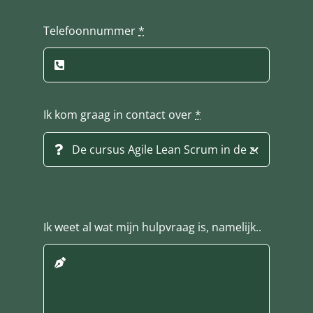
Telefoonnummer
*
Ik kom graag in contact over
*
Ik weet al wat mijn hulpvraag is, namelijk..