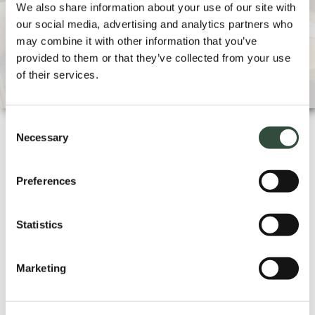
We also share information about your use of our site with
Can a training course also be provide
our social media, advertising and analytics partners who
d in-company?
may combine it with other information that you’ve
provided to them or that they’ve collected from your use
of their services.
Consent
Necessary
Selection
QUALITY
Preferences
Statistics
Essenburgh Training & Consultancy is
ISO 9001:2015 certified and registered
Marketing
with the Central Register for Short
Professional Education (CRKBO).