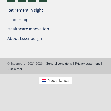
Retirement in sight
Leadership
Healthcare Innovation
About Essenburgh
© Essenburgh 2021-2026 |
General conditions |
Privacy statement |
Disclaimer
Nederlands