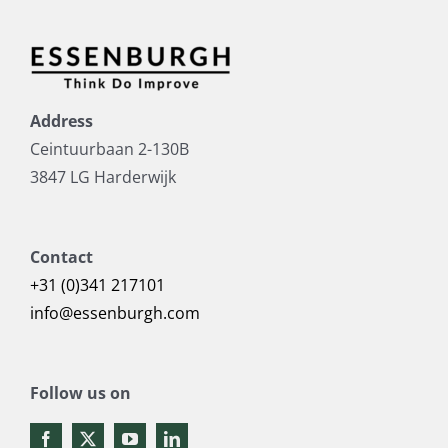
Address
Ceintuurbaan 2-130B
3847 LG Harderwijk
Contact
+31 (0)341 217101
info@essenburgh.com
Follow us on