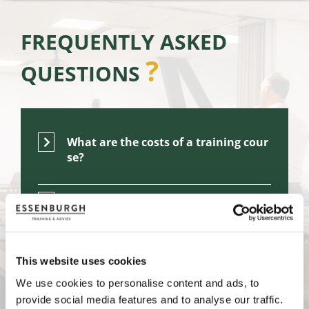
FREQUENTLY ASKED
?
QUESTIONS
What are the costs of a training cour
se?
What can I expect from the training l
ocation?
Who are your courses & master class
This website uses cookies
es suitable for?
We use cookies to personalise content and ads, to
provide social media features and to analyse our traffic.