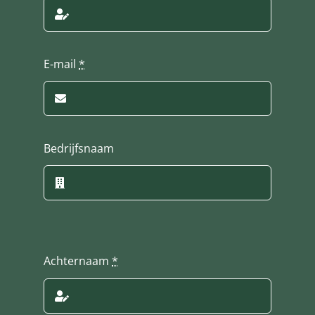
E-mail
*
Bedrijfsnaam
Achternaam
*