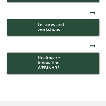
Lectures and
workshops
Healthcare
Innovation
WEBINARS