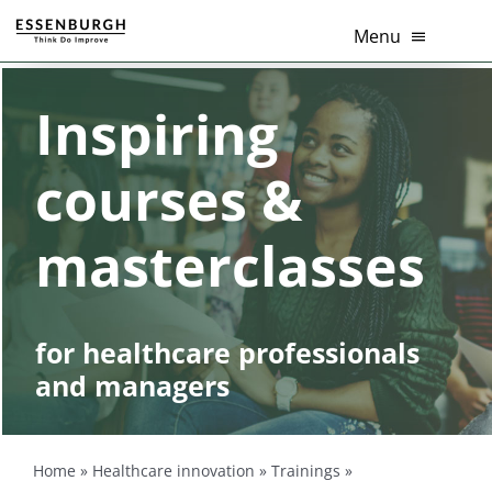
Skip
Menu
to
content
Healthcare innovation
Inspiring
Thema’s
courses &
Diensten
masterclasses
Branches
Tools
for healthcare professionals
and managers
Over Ons
Contact
Home
»
Healthcare innovation
»
Trainings
»