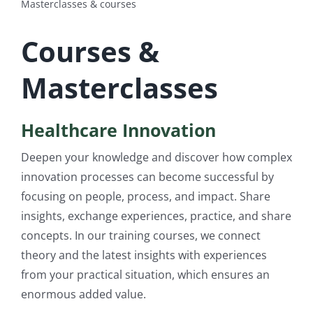
Masterclasses & courses
Log Out
Courses &
Masterclasses
Healthcare Innovation
Deepen your knowledge and discover how complex
innovation processes can become successful by
focusing on people, process, and impact. Share
insights, exchange experiences, practice, and share
concepts. In our training courses, we connect
theory and the latest insights with experiences
from your practical situation, which ensures an
enormous added value.